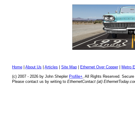
Home
|
About Us
|
Articles
|
Site Map
|
Ethernet Over Copper
|
Metro E
(c) 2007 - 2026 by John Shepler
Profile+
, All Rights Reserved. Secur
Please contact us by writing to
EthernetContact (at) EthernetToday.c