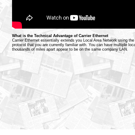
What is the Technical Advantage of Carrier Ethernet
Carrier Ethernet essentially extends you Local Area Network using th
protocol that you are currently familiar with. You can have multiple loc
thousands of miles apart appear to be on the same company LAN.