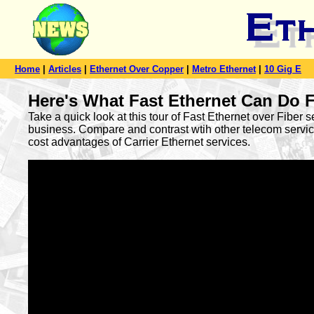
Home
|
Articles
|
Ethernet Over Copper
|
Metro Ethernet
|
10 Gig E
Here's What Fast Ethernet Can Do 
Take a quick look at this tour of Fast Ethernet over Fiber s
business. Compare and contrast wtih other telecom servic
cost advantages of Carrier Ethernet services.