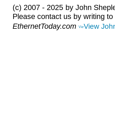
(c) 2007 - 2025
by John Shepl
Please contact us by writing to
EthernetToday.com
View John