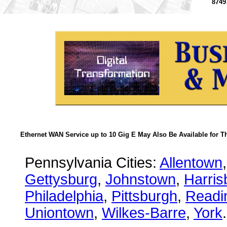
8749
Ethernet WAN Service up to 10 Gig E May Also Be Available for T
Pennsylvania Cities:
Allentown
Gettysburg
,
Johnstown
,
Harris
Philadelphia
,
Pittsburgh
,
Readi
Uniontown
,
Wilkes-Barre
,
York
.