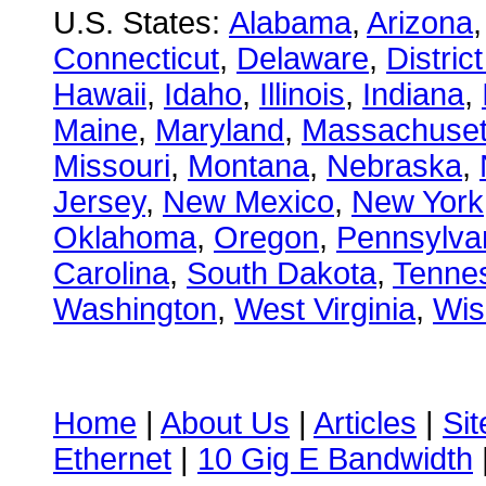
U.S. States:
Alabama
,
Arizona
Connecticut
,
Delaware
,
Distric
Hawaii
,
Idaho
,
Illinois
,
Indiana
,
Maine
,
Maryland
,
Massachuset
Missouri
,
Montana
,
Nebraska
,
Jersey
,
New Mexico
,
New York
Oklahoma
,
Oregon
,
Pennsylva
Carolina
,
South Dakota
,
Tenne
Washington
,
West Virginia
,
Wis
Home
|
About Us
|
Articles
|
Si
Ethernet
|
10 Gig E Bandwidth