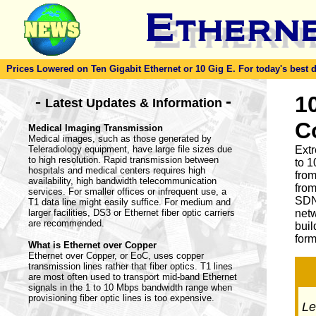
Prices Lowered on Ten Gigabit Ethernet or 10 Gig E. For today's best dea
-
1
-
Latest Updates & Information
C
Medical Imaging Transmission
Medical images, such as those generated by
Teleradiology equipment, have large file sizes due
Ext
to high resolution. Rapid transmission between
to 1
hospitals and medical centers requires high
from
availability, high bandwidth telecommunication
from
services. For smaller offices or infrequent use, a
SDN
T1 data line might easily suffice. For medium and
larger facilities, DS3 or Ethernet fiber optic carriers
netw
are recommended.
buil
form
What is Ethernet over Copper
Ethernet over Copper, or EoC, uses copper
transmission lines rather that fiber optics. T1 lines
are most often used to transport mid-band Ethernet
signals in the 1 to 10 Mbps bandwidth range when
provisioning fiber optic lines is too expensive.
Let