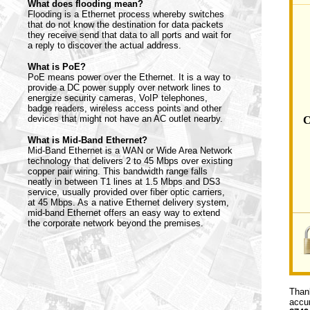
What does flooding mean?
Flooding is a Ethernet process whereby switches
that do not know the destination for data packets
they receive send that data to all ports and wait for
a reply to discover the actual address.
What is PoE?
PoE means power over the Ethernet. It is a way to
provide a DC power supply over network lines to
energize security cameras, VoIP telephones,
badge readers, wireless access points and other
devices that might not have an AC outlet nearby.
C
What is Mid-Band Ethernet?
Mid-Band Ethernet is a WAN or Wide Area Network
technology that delivers 2 to 45 Mbps over existing
copper pair wiring. This bandwidth range falls
neatly in between T1 lines at 1.5 Mbps and DS3
service, usually provided over fiber optic carriers,
at 45 Mbps. As a native Ethernet delivery system,
mid-band Ethernet offers an easy way to extend
the corporate network beyond the premises.
Thank
accur