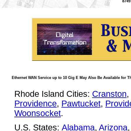
8749
Ethernet WAN Service up to 10 Gig E May Also Be Available for T
Rhode Island Cities:
Cranston
Providence
,
Pawtucket
,
Provid
Woonsocket
.
U.S. States:
Alabama
,
Arizona