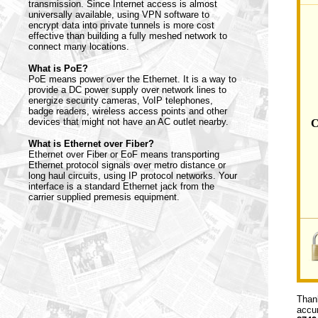
transmission. Since Internet access is almost
universally available, using VPN software to
encrypt data into private tunnels is more cost
effective than building a fully meshed network to
connect many locations.
What is PoE?
PoE means power over the Ethernet. It is a way to
provide a DC power supply over network lines to
energize security cameras, VoIP telephones,
badge readers, wireless access points and other
devices that might not have an AC outlet nearby.
C
What is Ethernet over Fiber?
Ethernet over Fiber or EoF means transporting
Ethernet protocol signals over metro distance or
long haul circuits, using IP protocol networks. Your
interface is a standard Ethernet jack from the
carrier supplied premesis equipment.
Thank
accur