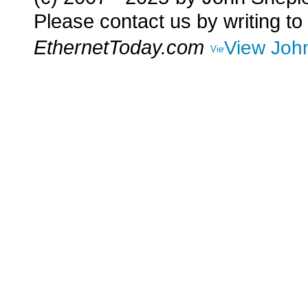
Please contact us by writing to
EthernetToday.com
View John