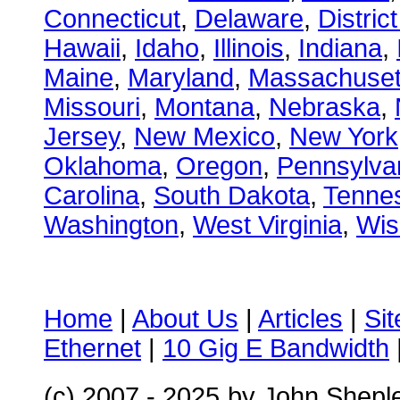
Connecticut
,
Delaware
,
Distric
Hawaii
,
Idaho
,
Illinois
,
Indiana
,
Maine
,
Maryland
,
Massachuset
Missouri
,
Montana
,
Nebraska
,
Jersey
,
New Mexico
,
New York
Oklahoma
,
Oregon
,
Pennsylva
Carolina
,
South Dakota
,
Tenne
Washington
,
West Virginia
,
Wis
Home
|
About Us
|
Articles
|
Si
Ethernet
|
10 Gig E Bandwidth
(c) 2007 - 2025
by John Shepl