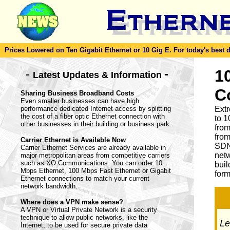
Prices Lowered on Ten Gigabit Ethernet or 10 Gig E. For today's best dea
-
1
-
Latest Updates & Information
C
Sharing Business Broadband Costs
Even smaller businesses can have high
performance dedicated Internet access by splitting
Ext
the cost of a fiber optic Ethernet connection with
to 1
other businesses in their building or business park.
from
from
Carrier Ethernet is Available Now
SDN
Carrier Ethernet Services are already available in
netw
major metropolitan areas from competitive carriers
such as XO Communications. You can order 10
buil
Mbps Ethernet, 100 Mbps Fast Ethernet or Gigabit
form
Ethernet connections to match your current
network bandwidth.
Where does a VPN make sense?
A VPN or Virtual Private Network is a security
technique to allow public networks, like the
Let
Internet, to be used for secure private data