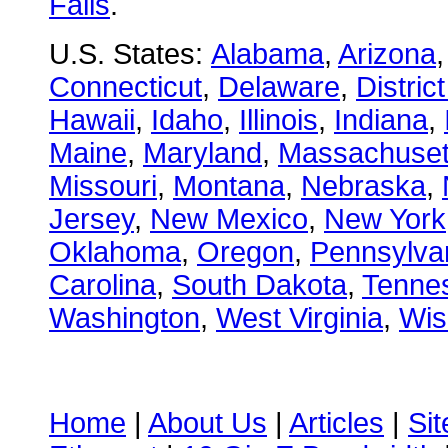
Falls
.
U.S. States:
Alabama
,
Arizona
Connecticut
,
Delaware
,
Distric
Hawaii
,
Idaho
,
Illinois
,
Indiana
,
Maine
,
Maryland
,
Massachuset
Missouri
,
Montana
,
Nebraska
,
Jersey
,
New Mexico
,
New York
Oklahoma
,
Oregon
,
Pennsylva
Carolina
,
South Dakota
,
Tenne
Washington
,
West Virginia
,
Wis
Home
|
About Us
|
Articles
|
Si