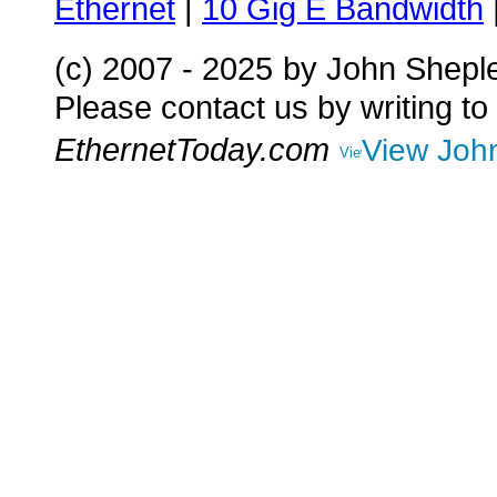
Ethernet
|
10 Gig E Bandwidth
(c) 2007 - 2025
by John Shepl
Please contact us by writing to
EthernetToday.com
View John