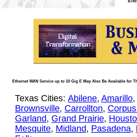
8749
Ethernet WAN Service up to 10 Gig E May Also Be Available for T
Texas Cities:
Abilene
,
Amarillo
,
Brownsville
,
Carrollton
,
Corpus 
Garland
,
Grand Prairie
,
Houst
Mesquite
,
Midland
,
Pasadena
,