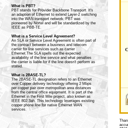
What is PBT?
PBT stands for Provider Backbone Transport. It's
an adaption of Ethernet to extend Layer-2 switching
into the WAN transport network. PBT was
pioneered by Nortel and will be standardized by the
IEEE as PBB-TE.
What is a Service Level Agreement?
An SLA or Service Level Agreement is often part of
the contract between a business and telecom
carrier for line services such as carrier
C
Ethernet.The SLA spells out the expected
availability of the line service and what penalties
the carrier is liable for if the line doesn't perform as
stated.
What is 2BASE-TL?
The 2BASE-TL designation refers to an Ethernet
over Copper delivery technology offering 2 Mbps
per copper pair over metropolitan area distances
from the central office equipment. It is part of the
Ethernet in the First Mile project, also known as
IEEE 802.3ah. This technology leverages existing
copper phone line for native Ethernet WAN
services.
Thank
accur