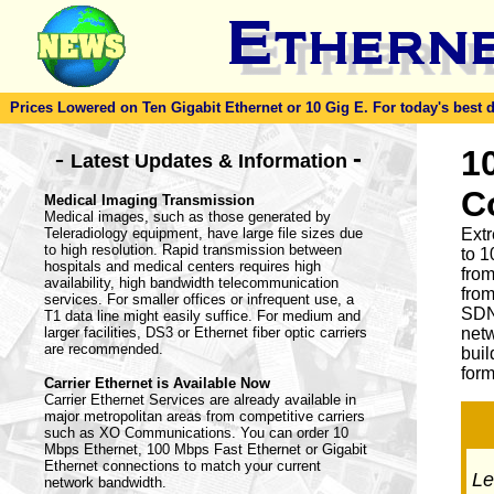
Prices Lowered on Ten Gigabit Ethernet or 10 Gig E. For today's best dea
-
1
-
Latest Updates & Information
C
Medical Imaging Transmission
Medical images, such as those generated by
Teleradiology equipment, have large file sizes due
Ext
to high resolution. Rapid transmission between
to 1
hospitals and medical centers requires high
from
availability, high bandwidth telecommunication
from
services. For smaller offices or infrequent use, a
SDN
T1 data line might easily suffice. For medium and
larger facilities, DS3 or Ethernet fiber optic carriers
netw
are recommended.
buil
form
Carrier Ethernet is Available Now
Carrier Ethernet Services are already available in
major metropolitan areas from competitive carriers
such as XO Communications. You can order 10
Mbps Ethernet, 100 Mbps Fast Ethernet or Gigabit
Ethernet connections to match your current
Let
network bandwidth.