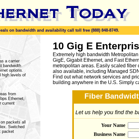
ls on bandwidth and availability call toll free (888) 848-8749.
10 Gig E Enterpri
Extremely high bandwidth Metropolitan
GigE, Gigabit Ethernet, and Fast Ethern
as a carrier
metropolitan areas. Easily scaled fiber
st bandwidth
rnet options.
also available, including Managed SD
 high levels of
Find out what network services and pri
building anywhere in the U.S. Simply c
areas from
Fiber Bandwidt
bps Ethernet,
 current
Let us help you find the 
 on packets all
Your Name
plex. Switched
t packet
Business Name