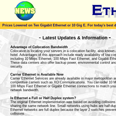
Prices Lowered on Ten Gigabit Ethernet or 10 Gig E. For today's best dea
-
-
Latest Updates & Information
Advantage of Colocation Bandwidth
Colocation is locating your servers in a colocation facility, also known 
hotel. Advantages of this approach include ready availability of low co
including 10 Mbps Ethernet, 100 Mbps Fast Ethernet, and Gigabit Ethe
These data centers also offer backup power, environmental control and
security.
Carrier Ethernet is Available Now
Carrier Ethernet Services are already available in major metropolitan 
competitive carriers such as XO Communications. You can order 10 M
100 Mbps Fast Ethernet or Gigabit Ethernet connections to match your
network bandwidth.
Is Ethernet a Full or Half Duplex system?
The original Ethernet implementation was based on avoiding collisions
sharing the same network line. Small networks using hubs are half-du
Ethernet networks are full duplex because the layer 2 switches preven
collisions.