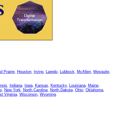
d Prairie
,
Houston
,
Irving
,
Laredo
,
Lubbock
,
McAllen
,
Mesquite
,
linois
,
Indiana
,
Iowa
,
Kansas
,
Kentucky
,
Louisiana
,
Maine
,
o
,
New York
,
North Carolina
,
North Dakota
,
Ohio
,
Oklahoma
,
t Virginia
,
Wisconsin
,
Wyoming
.