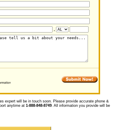
,
ces expert will be in touch soon. Please provide accurate phone &
upport anytime at
1-888-848-8749
. All information you provide will be