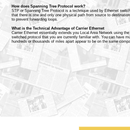
How does Spanning Tree Protocol work?
STP or Spanning Tree Protocol is a technique used by Ethernet switc
that there is one and only one physical path from source to destination
to prevent forwarding loops.
What is the Technical Advantage of Carrier Ethernet
Carrier Ethernet essentially extends you Local Area Network using th
switched protocol that you are currently familiar with. You can have mul
hundreds or thousands of miles apart appear to be on the same comp