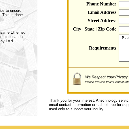
Phone Number
hes to ensure
Email Address
. This is done
Street Address
City | State | Zip Code
e same Ethernet
tiple locations
any LAN.
Requirements
Thank you for your interest. A technology servi
email contact information or call toll free for s
used only to support your inquiry.