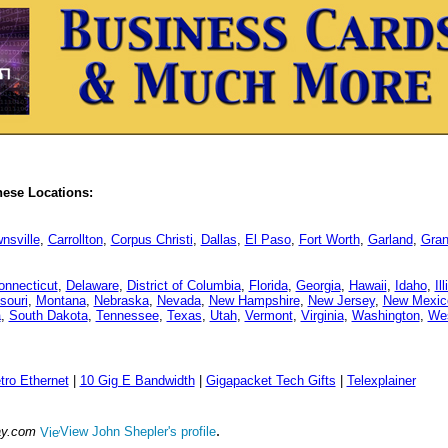
hese Locations:
nsville
,
Carrollton
,
Corpus Christi
,
Dallas
,
El Paso
,
Fort Worth
,
Garland
,
Gran
onnecticut
,
Delaware
,
District of Columbia
,
Florida
,
Georgia
,
Hawaii
,
Idaho
,
Il
souri
,
Montana
,
Nebraska
,
Nevada
,
New Hampshire
,
New Jersey
,
New Mexic
a
,
South Dakota
,
Tennessee
,
Texas
,
Utah
,
Vermont
,
Virginia
,
Washington
,
Wes
tro Ethernet
|
10 Gig E Bandwidth
|
Gigapacket Tech Gifts
|
Telexplainer
.
ay.com
View John Shepler's profile