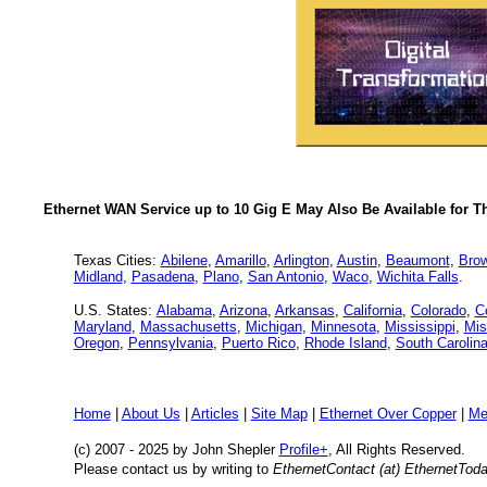
Ethernet WAN Service up to 10 Gig E May Also Be Available for T
Texas Cities:
Abilene
,
Amarillo
,
Arlington
,
Austin
,
Beaumont
,
Brow
Midland
,
Pasadena
,
Plano
,
San Antonio
,
Waco
,
Wichita Falls
.
U.S. States:
Alabama
,
Arizona
,
Arkansas
,
California
,
Colorado
,
C
Maryland
,
Massachusetts
,
Michigan
,
Minnesota
,
Mississippi
,
Mis
Oregon
,
Pennsylvania
,
Puerto Rico
,
Rhode Island
,
South Carolin
Home
|
About Us
|
Articles
|
Site Map
|
Ethernet Over Copper
|
Me
(c) 2007 - 2025
by John Shepler
Profile+
, All Rights Reserved.
Please contact us by writing to
EthernetContact (at) EthernetTod