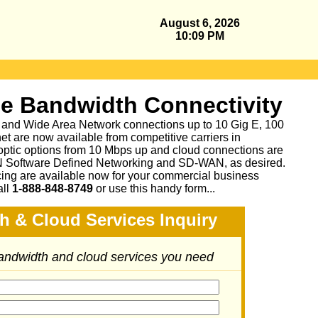
August 6, 2026
10:09 PM
se Bandwidth Connectivity
 and Wide Area Network connections up to 10 Gig E, 100
et are now available from competitive carriers in
 optic options from 10 Mbps up and cloud connections are
N Software Defined Networking and SD-WAN, as desired.
cing are available now for your commercial business
all
1-888-848-8749
or
use this handy form...
h & Cloud Services Inquiry
bandwidth and cloud services you need