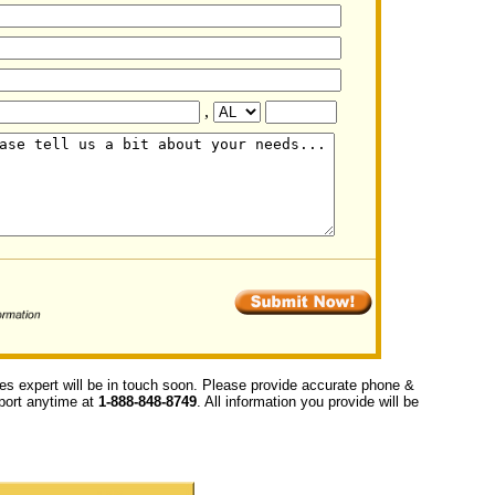
,
ces expert will be in touch soon. Please provide accurate phone &
upport anytime at
1-888-848-8749
. All information you provide will be