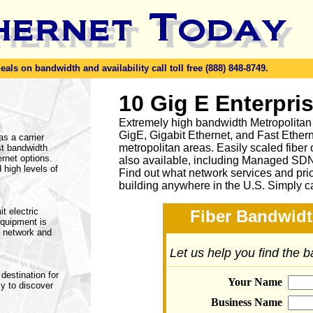
ls on bandwidth and availability call toll free (888) 848-8749.
10 Gig E Enterpri
Extremely high bandwidth Metropolitan
GigE, Gigabit Ethernet, and Fast Ethern
as a carrier
metropolitan areas. Easily scaled fiber
st bandwidth
rnet options.
also available, including Managed SD
 high levels of
Find out what network services and pri
building anywhere in the U.S. Simply c
t electric
Fiber Bandwidt
equipment is
e network and
Let us help you find the 
destination for
Your Name
ly to discover
Business Name