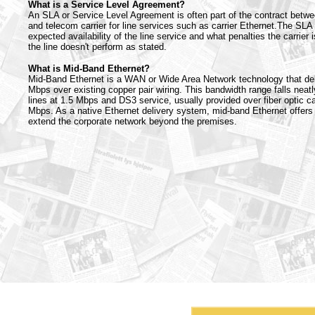
What is a Service Level Agreement?
An SLA or Service Level Agreement is often part of the contract betw
and telecom carrier for line services such as carrier Ethernet.The SLA 
expected availability of the line service and what penalties the carrier is 
the line doesn't perform as stated.
What is Mid-Band Ethernet?
Mid-Band Ethernet is a WAN or Wide Area Network technology that del
Mbps over existing copper pair wiring. This bandwidth range falls neat
lines at 1.5 Mbps and DS3 service, usually provided over fiber optic car
Mbps. As a native Ethernet delivery system, mid-band Ethernet offers
extend the corporate network beyond the premises.