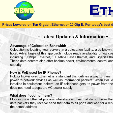
Prices Lowered on Ten Gigabit Ethernet or 10 Gig E. For today's best dea
-
-
Latest Updates & Information
Advantage of Colocation Bandwidth
Colocation is locating your servers in a colocation facility, also known 
hotel. Advantages of this approach include ready availability of low co
including 10 Mbps Ethernet, 100 Mbps Fast Ethernet, and Gigabit Ethe
These data centers also offer backup power, environmental control and
security.
How is PoE used for IP Phones?
PoE or Power over Ethernet is a standard that defines a way to transmi
power to network devices as well as information packets. When PoE 
installed in equipment lockers, an IP telephone gets its power from th
does not need a separate AC power supply.
What does flooding mean?
Flooding is a Ethernet process whereby switches that do not know the 
data packets they receive send that data to all ports and wait for a rep
the actual address.