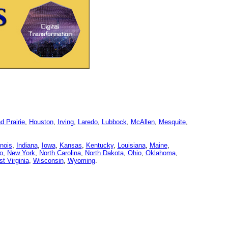
d Prairie
,
Houston
,
Irving
,
Laredo
,
Lubbock
,
McAllen
,
Mesquite
,
linois
,
Indiana
,
Iowa
,
Kansas
,
Kentucky
,
Louisiana
,
Maine
,
o
,
New York
,
North Carolina
,
North Dakota
,
Ohio
,
Oklahoma
,
t Virginia
,
Wisconsin
,
Wyoming
.