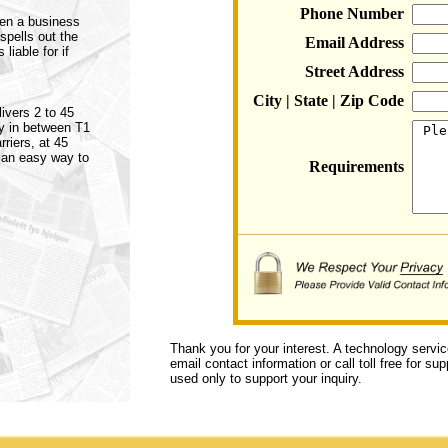
Phone Number
een a business
spells out the
Email Address
liable for if
Street Address
City | State | Zip Code
ivers 2 to 45
ly in between T1
riers, at 45
 an easy way to
Requirements
Thank you for your interest. A technology servi
email contact information or call toll free for s
used only to support your inquiry.