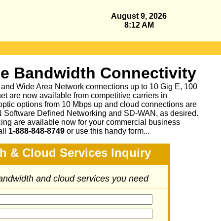
August 9, 2026
8:12 AM
se Bandwidth Connectivity
 and Wide Area Network connections up to 10 Gig E, 100
et are now available from competitive carriers in
 optic options from 10 Mbps up and cloud connections are
N Software Defined Networking and SD-WAN, as desired.
cing are available now for your commercial business
all
1-888-848-8749
or
use this handy form...
h & Cloud Services Inquiry
bandwidth and cloud services you need