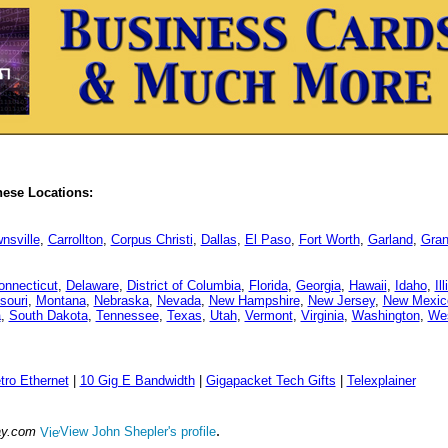
hese Locations:
nsville
,
Carrollton
,
Corpus Christi
,
Dallas
,
El Paso
,
Fort Worth
,
Garland
,
Gran
onnecticut
,
Delaware
,
District of Columbia
,
Florida
,
Georgia
,
Hawaii
,
Idaho
,
Il
souri
,
Montana
,
Nebraska
,
Nevada
,
New Hampshire
,
New Jersey
,
New Mexic
a
,
South Dakota
,
Tennessee
,
Texas
,
Utah
,
Vermont
,
Virginia
,
Washington
,
Wes
tro Ethernet
|
10 Gig E Bandwidth
|
Gigapacket Tech Gifts
|
Telexplainer
.
ay.com
View John Shepler's profile