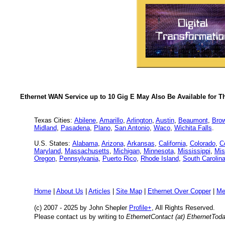
Ethernet WAN Service up to 10 Gig E May Also Be Available for T
Texas Cities:
Abilene
,
Amarillo
,
Arlington
,
Austin
,
Beaumont
,
Brow
Midland
,
Pasadena
,
Plano
,
San Antonio
,
Waco
,
Wichita Falls
.
U.S. States:
Alabama
,
Arizona
,
Arkansas
,
California
,
Colorado
,
C
Maryland
,
Massachusetts
,
Michigan
,
Minnesota
,
Mississippi
,
Mis
Oregon
,
Pennsylvania
,
Puerto Rico
,
Rhode Island
,
South Carolin
Home
|
About Us
|
Articles
|
Site Map
|
Ethernet Over Copper
|
Me
(c) 2007 - 2025
by John Shepler
Profile+
, All Rights Reserved.
Please contact us by writing to
EthernetContact (at) EthernetTod