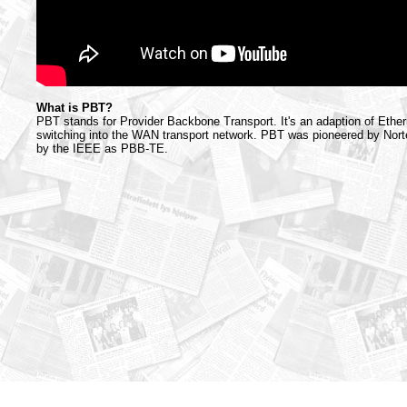
What is PBT?
PBT stands for Provider Backbone Transport. It's an adaption of Ether
switching into the WAN transport network. PBT was pioneered by Norte
by the IEEE as PBB-TE.