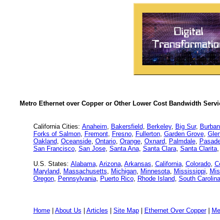
Metro Ethernet over Copper or Other Lower Cost Bandwidth Servic
California Cities:
Anaheim
,
Bakersfield
,
Berkeley
,
Big Sur
,
Burban
Forks of Salmon
,
Fremont
,
Fresno
,
Fullerton
,
Garden Grove
,
Glen
Oakland
,
Oceanside
,
Ontario
,
Orange
,
Oxnard
,
Palmdale
,
Pasad
San Francisco
,
San Jose
,
Santa Ana
,
Santa Clara
,
Santa Clarita
U.S. States:
Alabama
,
Arizona
,
Arkansas
,
California
,
Colorado
,
C
Maryland
,
Massachusetts
,
Michigan
,
Minnesota
,
Mississippi
,
Mis
Oregon
,
Pennsylvania
,
Puerto Rico
,
Rhode Island
,
South Carolin
Home
|
About Us
|
Articles
|
Site Map
|
Ethernet Over Copper
|
Me