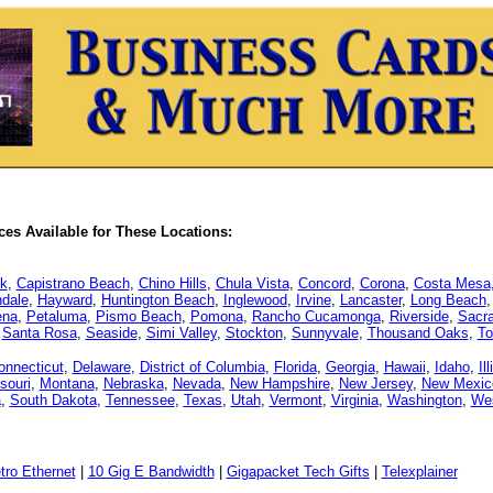
es Available for These Locations:
k
,
Capistrano Beach
,
Chino Hills
,
Chula Vista
,
Concord
,
Corona
,
Costa Mesa
dale
,
Hayward
,
Huntington Beach
,
Inglewood
,
Irvine
,
Lancaster
,
Long Beach
ena
,
Petaluma
,
Pismo Beach
,
Pomona
,
Rancho Cucamonga
,
Riverside
,
Sacr
,
Santa Rosa
,
Seaside
,
Simi Valley
,
Stockton
,
Sunnyvale
,
Thousand Oaks
,
To
onnecticut
,
Delaware
,
District of Columbia
,
Florida
,
Georgia
,
Hawaii
,
Idaho
,
Il
souri
,
Montana
,
Nebraska
,
Nevada
,
New Hampshire
,
New Jersey
,
New Mexic
a
,
South Dakota
,
Tennessee
,
Texas
,
Utah
,
Vermont
,
Virginia
,
Washington
,
Wes
tro Ethernet
|
10 Gig E Bandwidth
|
Gigapacket Tech Gifts
|
Telexplainer