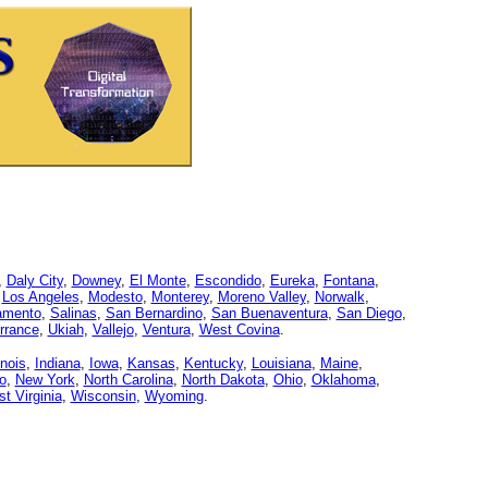
,
Daly City
,
Downey
,
El Monte
,
Escondido
,
Eureka
,
Fontana
,
,
Los Angeles
,
Modesto
,
Monterey
,
Moreno Valley
,
Norwalk
,
amento
,
Salinas
,
San Bernardino
,
San Buenaventura
,
San Diego
,
rrance
,
Ukiah
,
Vallejo
,
Ventura
,
West Covina
.
linois
,
Indiana
,
Iowa
,
Kansas
,
Kentucky
,
Louisiana
,
Maine
,
o
,
New York
,
North Carolina
,
North Dakota
,
Ohio
,
Oklahoma
,
t Virginia
,
Wisconsin
,
Wyoming
.