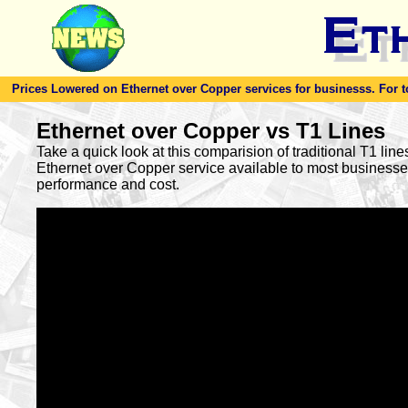
Prices Lowered on Ethernet over Copper services for businesss. For toda
Ethernet over Copper vs T1 Lines
Take a quick look at this comparision of traditional T1 lin
Ethernet over Copper service available to most busines
performance and cost.