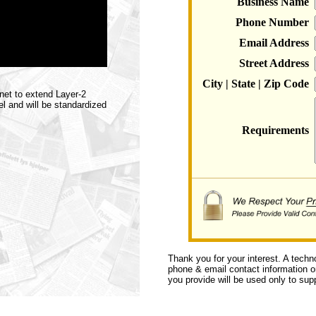
Business Name
Phone Number
Email Address
Street Address
City | State | Zip Code
net to extend Layer-2
l and will be standardized
Requirements
Thank you for your interest. A techn
phone & email contact information or 
you provide will be used only to supp