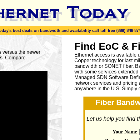
y's best deals on bandwidth and availability call toll free (888) 848-87
Find EoC & F
es versus the newer
Ethernet access is available u
ses. Compare
Copper technology for last mi
bandwidth or SONET fiber. Ba
with some services extended to
Managed SDN Software Defin
network services and pricing 
anywhere in the U.S. Simply 
Fiber Bandw
Let us help you find 
Your Name