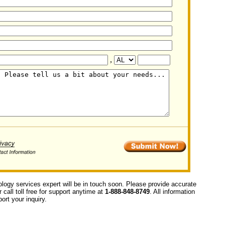
,
ology services expert will be in touch soon. Please provide accurate
call toll free for support anytime at
1-888-848-8749
. All information
ort your inquiry.