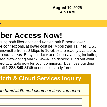
August 10, 2026
4:59 AM
49.
iber Access Now!
sing both fiber optic and twisted pair Ethernet over
le connections, at lower cost per Mbps than T1 lines, DS3
ndwidths from 10 Mbps to 10 Gbps are readily available,
 rural areas. Easy interface and fast scalability, including
ed Networking and SD-WAN, as desired. Find out what
are available now for your commercial business building
call
1-888-848-8749
or
use this handy form...
idth & Cloud Services Inquiry
the bandwidth and cloud services you need