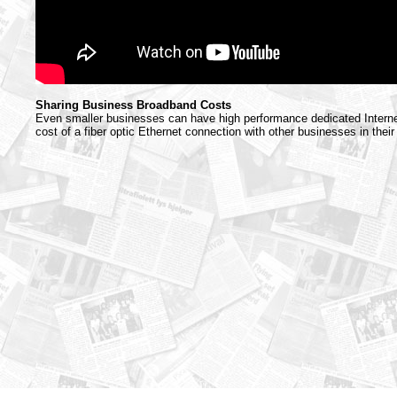
Sharing Business Broadband Costs
Even smaller businesses can have high performance dedicated Internet
cost of a fiber optic Ethernet connection with other businesses in their