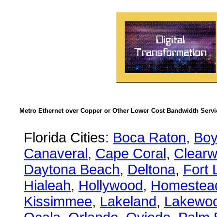
Metro Ethernet over Copper or Other Lower Cost Bandwidth Servic
Florida Cities:
Boca Raton
,
Boy
Canaveral
,
Cape Coral
,
Clearw
Daytona Beach
,
Deltona
,
Fort 
Hialeah
,
Hollywood
,
Homestea
Kissimmee
,
Lakeland
,
Lakewo