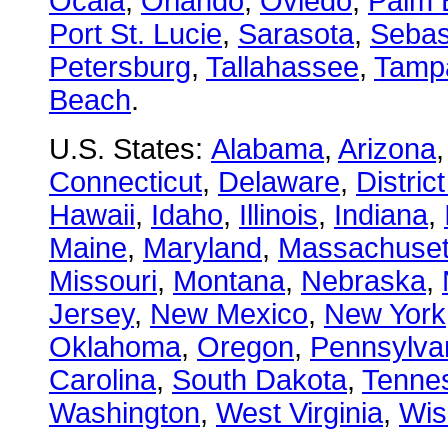
Ocala
,
Orlando
,
Oviedo
,
Palm 
Port St. Lucie
,
Sarasota
,
Sebas
Petersburg
,
Tallahassee
,
Tamp
Beach
.
U.S. States:
Alabama
,
Arizona
Connecticut
,
Delaware
,
Distric
Hawaii
,
Idaho
,
Illinois
,
Indiana
,
Maine
,
Maryland
,
Massachuset
Missouri
,
Montana
,
Nebraska
,
Jersey
,
New Mexico
,
New York
Oklahoma
,
Oregon
,
Pennsylva
Carolina
,
South Dakota
,
Tenne
Washington
,
West Virginia
,
Wis