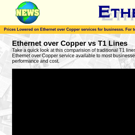
Prices Lowered on Ethernet over Copper services for businesss. For toda
Ethernet over Copper vs T1 Lines
Take a quick look at this comparision of traditional T1 lin
Ethernet over Copper service available to most busines
performance and cost.