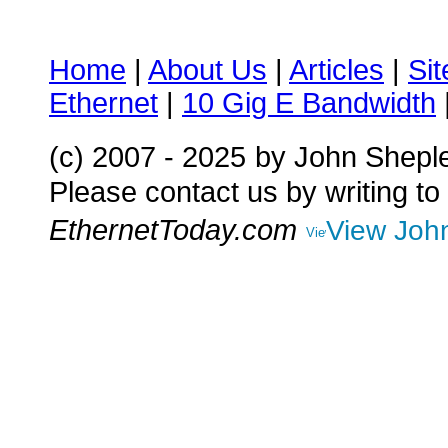
Home
|
About Us
|
Articles
|
Si
Ethernet
|
10 Gig E Bandwidth
(c) 2007 - 2025
by John Shepl
Please contact us by writing to
EthernetToday.com
View John