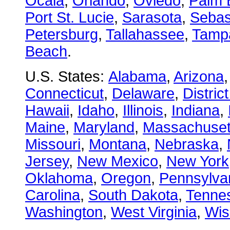
Ocala
,
Orlando
,
Oviedo
,
Palm 
Port St. Lucie
,
Sarasota
,
Sebas
Petersburg
,
Tallahassee
,
Tamp
Beach
.
U.S. States:
Alabama
,
Arizona
Connecticut
,
Delaware
,
Distric
Hawaii
,
Idaho
,
Illinois
,
Indiana
,
Maine
,
Maryland
,
Massachuset
Missouri
,
Montana
,
Nebraska
,
Jersey
,
New Mexico
,
New York
Oklahoma
,
Oregon
,
Pennsylva
Carolina
,
South Dakota
,
Tenne
Washington
,
West Virginia
,
Wis