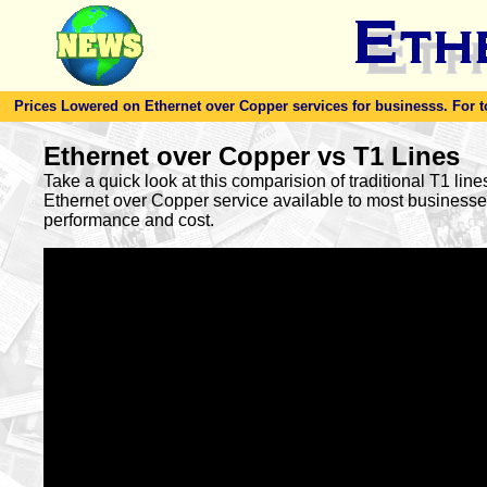
Prices Lowered on Ethernet over Copper services for businesss. For toda
Ethernet over Copper vs T1 Lines
Take a quick look at this comparision of traditional T1 lin
Ethernet over Copper service available to most busines
performance and cost.