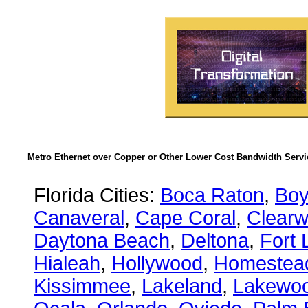
Metro Ethernet over Copper or Other Lower Cost Bandwidth Servic
Florida Cities:
Boca Raton
,
Boy
Canaveral
,
Cape Coral
,
Clearw
Daytona Beach
,
Deltona
,
Fort 
Hialeah
,
Hollywood
,
Homestea
Kissimmee
,
Lakeland
,
Lakewo