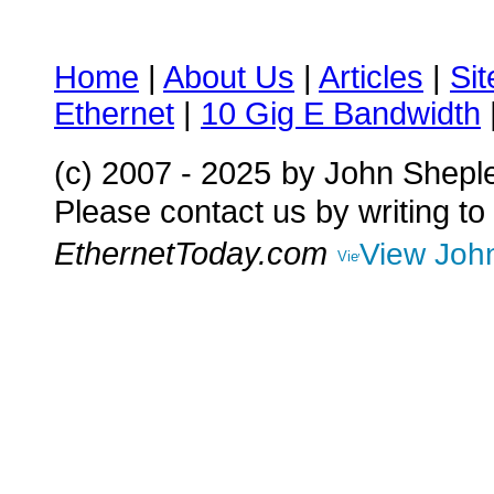
Home
|
About Us
|
Articles
|
Si
Ethernet
|
10 Gig E Bandwidth
(c) 2007 - 2025
by John Shepl
Please contact us by writing to
EthernetToday.com
View John