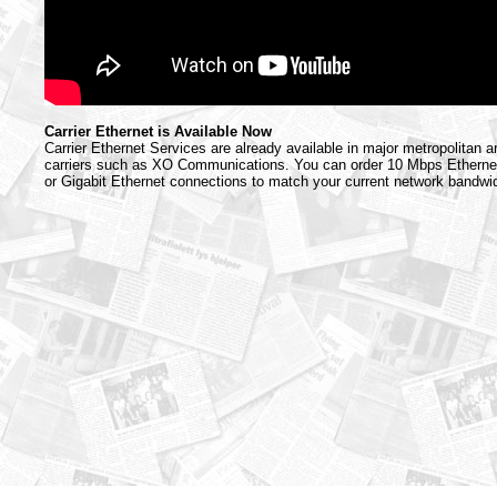
Carrier Ethernet is Available Now
Carrier Ethernet Services are already available in major metropolitan 
carriers such as XO Communications. You can order 10 Mbps Etherne
or Gigabit Ethernet connections to match your current network bandwi