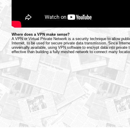
Where does a VPN make sense?
A VPN or Virtual Private Network is a security technique to allow publi
Internet, to be used for secure private data transmission. Since Intern
universally available, using VPN software to encrypt data into private 
effective than building a fully meshed network to connect many locati