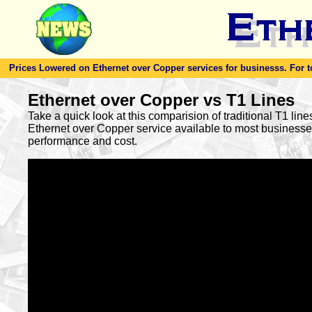
Prices Lowered on Ethernet over Copper services for businesss. For toda
Ethernet over Copper vs T1 Lines
Take a quick look at this comparision of traditional T1 lin
Ethernet over Copper service available to most busines
performance and cost.