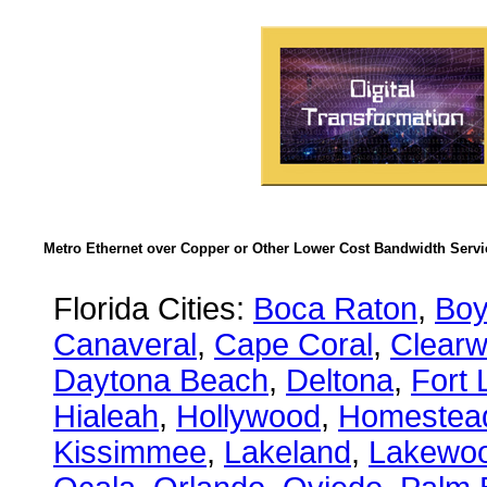
Metro Ethernet over Copper or Other Lower Cost Bandwidth Servic
Florida Cities:
Boca Raton
,
Boy
Canaveral
,
Cape Coral
,
Clearw
Daytona Beach
,
Deltona
,
Fort 
Hialeah
,
Hollywood
,
Homestea
Kissimmee
,
Lakeland
,
Lakewo