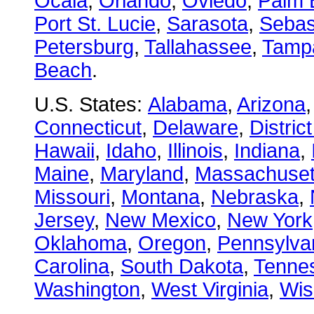
Ocala
,
Orlando
,
Oviedo
,
Palm 
Port St. Lucie
,
Sarasota
,
Sebas
Petersburg
,
Tallahassee
,
Tamp
Beach
.
U.S. States:
Alabama
,
Arizona
Connecticut
,
Delaware
,
Distric
Hawaii
,
Idaho
,
Illinois
,
Indiana
,
Maine
,
Maryland
,
Massachuset
Missouri
,
Montana
,
Nebraska
,
Jersey
,
New Mexico
,
New York
Oklahoma
,
Oregon
,
Pennsylva
Carolina
,
South Dakota
,
Tenne
Washington
,
West Virginia
,
Wis