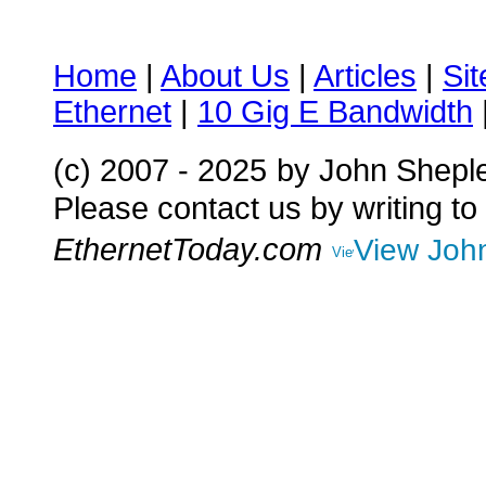
Home
|
About Us
|
Articles
|
Si
Ethernet
|
10 Gig E Bandwidth
(c) 2007 - 2025
by John Shepl
Please contact us by writing to
EthernetToday.com
View John