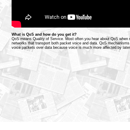
What is QoS and how do you get it?
QoS means Quality of Service. Most often you hear about QoS when r
networks that transport both packet voice and data. QoS mechanisms m
voice packets over data because voice is much more affected by latenc