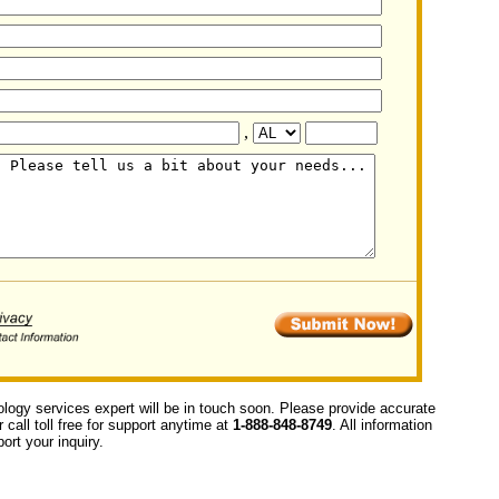
,
ology services expert will be in touch soon. Please provide accurate
call toll free for support anytime at
1-888-848-8749
. All information
ort your inquiry.