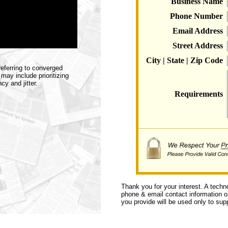
Business Name
Phone Number
Email Address
Street Address
City | State | Zip Code
eferring to converged
ay include prioritizing
y and jitter.
Requirements
Thank you for your interest. A techn
phone & email contact information or 
you provide will be used only to supp