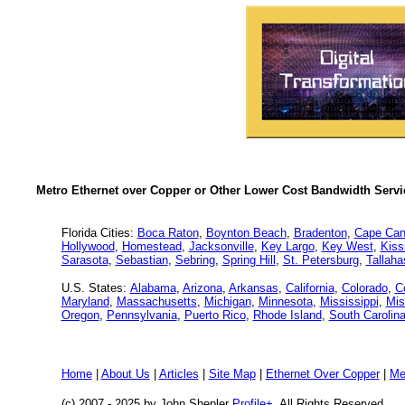
Metro Ethernet over Copper or Other Lower Cost Bandwidth Servic
Florida Cities:
Boca Raton
,
Boynton Beach
,
Bradenton
,
Cape Can
Hollywood
,
Homestead
,
Jacksonville
,
Key Largo
,
Key West
,
Kis
Sarasota
,
Sebastian
,
Sebring
,
Spring Hill
,
St. Petersburg
,
Tallah
U.S. States:
Alabama
,
Arizona
,
Arkansas
,
California
,
Colorado
,
C
Maryland
,
Massachusetts
,
Michigan
,
Minnesota
,
Mississippi
,
Mis
Oregon
,
Pennsylvania
,
Puerto Rico
,
Rhode Island
,
South Carolin
Home
|
About Us
|
Articles
|
Site Map
|
Ethernet Over Copper
|
Me
(c) 2007 - 2025
by John Shepler
Profile+
, All Rights Reserved.