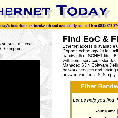
y's best deals on bandwidth and availability call toll free (888) 848-87
Find EoC & F
es versus the newer
Ethernet access is available u
ses. Compare
Copper technology for last mi
bandwidth or SONET fiber. Ba
with some services extended to
Managed SDN Software Defin
network services and pricing 
anywhere in the U.S. Simply 
Fiber Bandw
Let us help you find 
Your Name