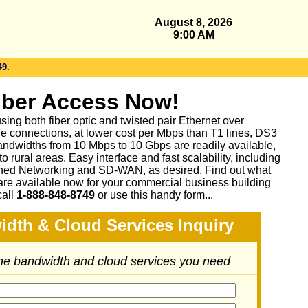
August 8, 2026
9:00 AM
49.
iber Access Now!
sing both fiber optic and twisted pair Ethernet over
le connections, at lower cost per Mbps than T1 lines, DS3
ndwidths from 10 Mbps to 10 Gbps are readily available,
 rural areas. Easy interface and fast scalability, including
ed Networking and SD-WAN, as desired. Find out what
are available now for your commercial business building
call
1-888-848-8749
or
use this handy form...
idth & Cloud Services Inquiry
the bandwidth and cloud services you need