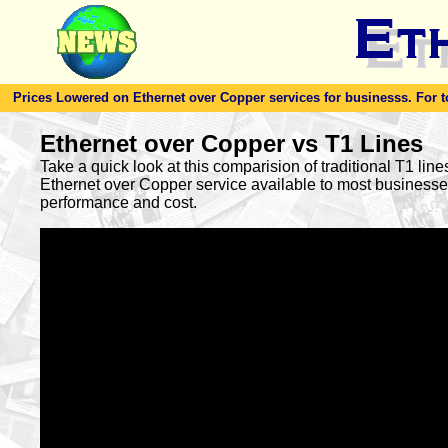
Prices Lowered on Ethernet over Copper services for businesss. For toda
Ethernet over Copper vs T1 Lines
Take a quick look at this comparision of traditional T1 lin
Ethernet over Copper service available to most busines
performance and cost.