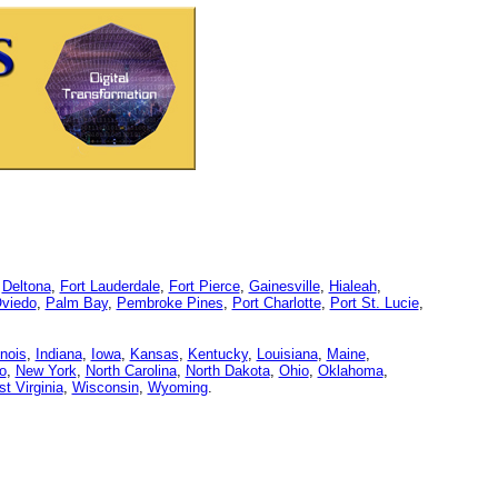
,
Deltona
,
Fort Lauderdale
,
Fort Pierce
,
Gainesville
,
Hialeah
,
viedo
,
Palm Bay
,
Pembroke Pines
,
Port Charlotte
,
Port St. Lucie
,
linois
,
Indiana
,
Iowa
,
Kansas
,
Kentucky
,
Louisiana
,
Maine
,
o
,
New York
,
North Carolina
,
North Dakota
,
Ohio
,
Oklahoma
,
t Virginia
,
Wisconsin
,
Wyoming
.