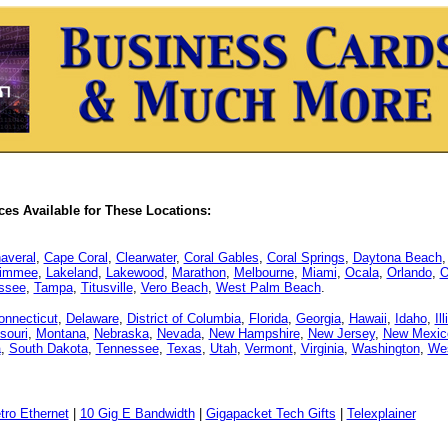
es Available for These Locations:
averal
,
Cape Coral
,
Clearwater
,
Coral Gables
,
Coral Springs
,
Daytona Beach
simmee
,
Lakeland
,
Lakewood
,
Marathon
,
Melbourne
,
Miami
,
Ocala
,
Orlando
,
O
assee
,
Tampa
,
Titusville
,
Vero Beach
,
West Palm Beach
.
onnecticut
,
Delaware
,
District of Columbia
,
Florida
,
Georgia
,
Hawaii
,
Idaho
,
Il
souri
,
Montana
,
Nebraska
,
Nevada
,
New Hampshire
,
New Jersey
,
New Mexic
a
,
South Dakota
,
Tennessee
,
Texas
,
Utah
,
Vermont
,
Virginia
,
Washington
,
Wes
tro Ethernet
|
10 Gig E Bandwidth
|
Gigapacket Tech Gifts
|
Telexplainer