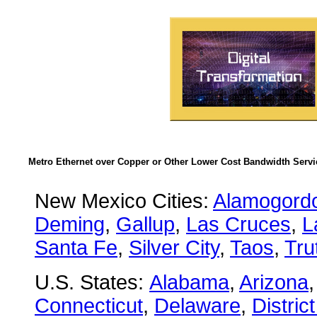
Metro Ethernet over Copper or Other Lower Cost Bandwidth Servic
New Mexico Cities:
Alamogord
Deming
,
Gallup
,
Las Cruces
,
L
Santa Fe
,
Silver City
,
Taos
,
Tru
U.S. States:
Alabama
,
Arizona
Connecticut
,
Delaware
,
Distric