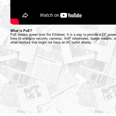
What is PoE?
PoE means power over the Ethernet. It is a way to provide a DC powe
lines to energize security cameras, VoIP telephones, badge readers, 
other devices that might not have an AC outlet nearby.