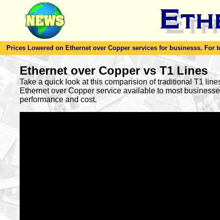
Prices Lowered on Ethernet over Copper services for businesss. For toda
Ethernet over Copper vs T1 Lines
Take a quick look at this comparision of traditional T1 lin
Ethernet over Copper service available to most busines
performance and cost.