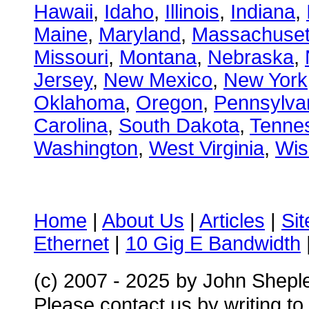
Hawaii
,
Idaho
,
Illinois
,
Indiana
,
Maine
,
Maryland
,
Massachuset
Missouri
,
Montana
,
Nebraska
,
Jersey
,
New Mexico
,
New York
Oklahoma
,
Oregon
,
Pennsylva
Carolina
,
South Dakota
,
Tenne
Washington
,
West Virginia
,
Wis
Home
|
About Us
|
Articles
|
Si
Ethernet
|
10 Gig E Bandwidth
(c) 2007 - 2025
by John Shepl
Please contact us by writing to