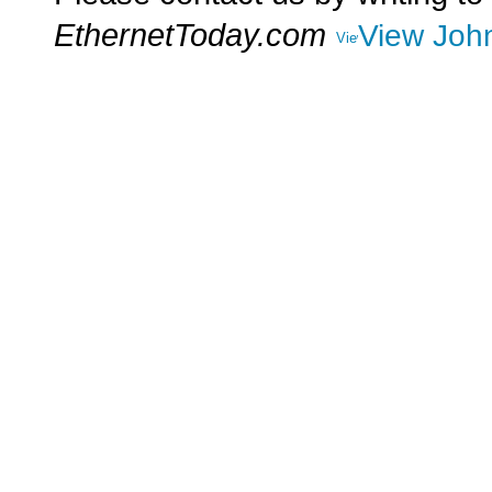
EthernetToday.com
View John