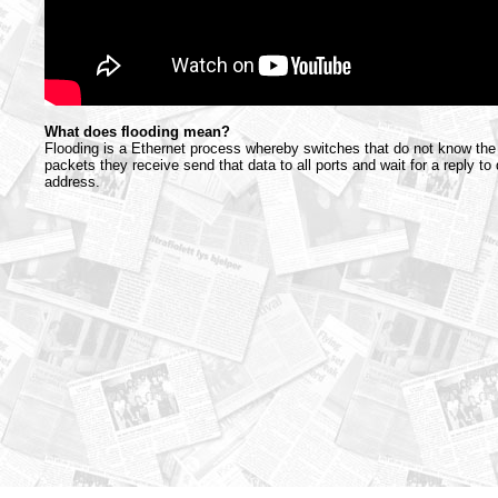
What does flooding mean?
Flooding is a Ethernet process whereby switches that do not know the 
packets they receive send that data to all ports and wait for a reply to
address.