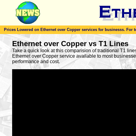
Prices Lowered on Ethernet over Copper services for businesss. For toda
Ethernet over Copper vs T1 Lines
Take a quick look at this comparision of traditional T1 lin
Ethernet over Copper service available to most busines
performance and cost.