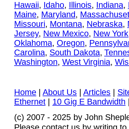
Hawaii
,
Idaho
,
Illinois
,
Indiana
,
Maine
,
Maryland
,
Massachuset
Missouri
,
Montana
,
Nebraska
,
Jersey
,
New Mexico
,
New York
Oklahoma
,
Oregon
,
Pennsylva
Carolina
,
South Dakota
,
Tenne
Washington
,
West Virginia
,
Wis
Home
|
About Us
|
Articles
|
Si
Ethernet
|
10 Gig E Bandwidth
(c) 2007 - 2025
by John Shepl
Please contact us by writing to