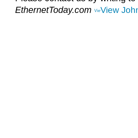
EthernetToday.com
View John