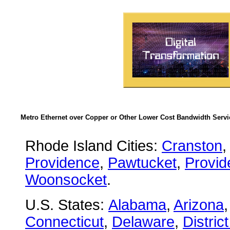
Metro Ethernet over Copper or Other Lower Cost Bandwidth Servic
Rhode Island Cities:
Cranston
Providence
,
Pawtucket
,
Provid
Woonsocket
.
U.S. States:
Alabama
,
Arizona
Connecticut
,
Delaware
,
Distric