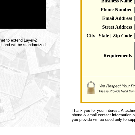
Business Name
Phone Number
Email Address
Street Address
City | State | Zip Code
net to extend Layer-2
l and will be standardized
Requirements
Thank you for your interest. A techn
phone & email contact information or 
you provide will be used only to supp