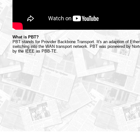
What is PBT?
PBT stands for Provider Backbone Transport. It's an adaption of Ether
switching into the WAN transport network. PBT was pioneered by Norte
by the IEEE as PBB-TE.