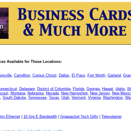
es Available for These Locations:
nsville
,
Carrollton
,
Corpus Christi
,
Dallas
,
El Paso
,
Fort Worth
,
Garland
,
Gran
onnecticut
,
Delaware
,
District of Columbia
,
Florida
,
Georgia
,
Hawaii
,
Idaho
,
Il
souri
,
Montana
,
Nebraska
,
Nevada
,
New Hampshire
,
New Jersey
,
New Mexic
a
,
South Dakota
,
Tennessee
,
Texas
,
Utah
,
Vermont
,
Virginia
,
Washington
,
Wes
tro Ethernet
|
10 Gig E Bandwidth
|
Gigapacket Tech Gifts
|
Telexplainer