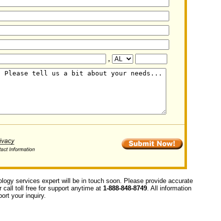
,
ology services expert will be in touch soon. Please provide accurate
call toll free for support anytime at
1-888-848-8749
. All information
ort your inquiry.