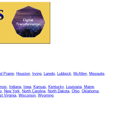
d Prairie
,
Houston
,
Irving
,
Laredo
,
Lubbock
,
McAllen
,
Mesquite
,
linois
,
Indiana
,
Iowa
,
Kansas
,
Kentucky
,
Louisiana
,
Maine
,
o
,
New York
,
North Carolina
,
North Dakota
,
Ohio
,
Oklahoma
,
t Virginia
,
Wisconsin
,
Wyoming
.