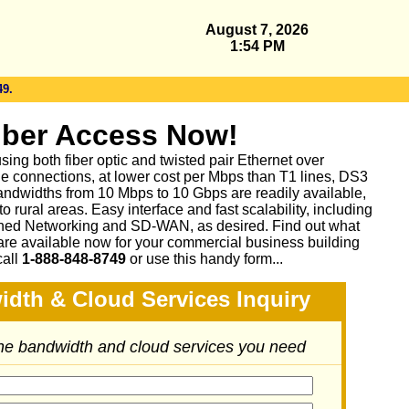
August 7, 2026
1:54 PM
49.
iber Access Now!
sing both fiber optic and twisted pair Ethernet over
le connections, at lower cost per Mbps than T1 lines, DS3
ndwidths from 10 Mbps to 10 Gbps are readily available,
 rural areas. Easy interface and fast scalability, including
ed Networking and SD-WAN, as desired. Find out what
are available now for your commercial business building
call
1-888-848-8749
or
use this handy form...
idth & Cloud Services Inquiry
the bandwidth and cloud services you need