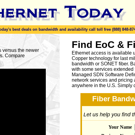
y's best deals on bandwidth and availability call toll free (888) 848-87
Find EoC & F
es versus the newer
Ethernet access is available u
ses. Compare
Copper technology for last mi
bandwidth or SONET fiber. Ba
with some services extended to
Managed SDN Software Defin
network services and pricing 
anywhere in the U.S. Simply 
Fiber Bandw
Let us help you find 
Your Name