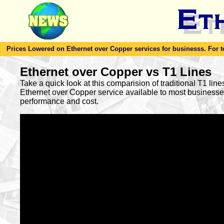
Prices Lowered on Ethernet over Copper services for businesss. For toda
Ethernet over Copper vs T1 Lines
Take a quick look at this comparision of traditional T1 lin
Ethernet over Copper service available to most busines
performance and cost.