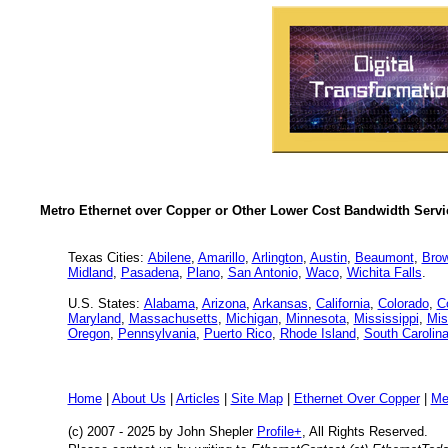
Metro Ethernet over Copper or Other Lower Cost Bandwidth Servic
Texas Cities:
Abilene
,
Amarillo
,
Arlington
,
Austin
,
Beaumont
,
Brow
Midland
,
Pasadena
,
Plano
,
San Antonio
,
Waco
,
Wichita Falls
.
U.S. States:
Alabama
,
Arizona
,
Arkansas
,
California
,
Colorado
,
C
Maryland
,
Massachusetts
,
Michigan
,
Minnesota
,
Mississippi
,
Mis
Oregon
,
Pennsylvania
,
Puerto Rico
,
Rhode Island
,
South Carolin
Home
|
About Us
|
Articles
|
Site Map
|
Ethernet Over Copper
|
Me
(c) 2007 - 2025
by John Shepler
Profile+
, All Rights Reserved.