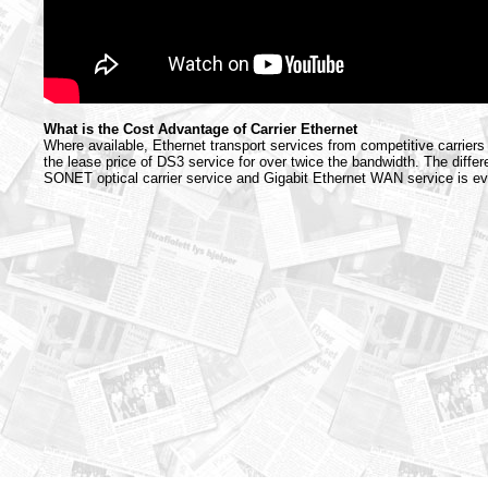
What is the Cost Advantage of Carrier Ethernet
Where available, Ethernet transport services from competitive carriers
the lease price of DS3 service for over twice the bandwidth. The diffe
SONET optical carrier service and Gigabit Ethernet WAN service is e