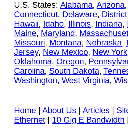
U.S. States:
Alabama
,
Arizona
Connecticut
,
Delaware
,
Distric
Hawaii
,
Idaho
,
Illinois
,
Indiana
,
Maine
,
Maryland
,
Massachuset
Missouri
,
Montana
,
Nebraska
,
Jersey
,
New Mexico
,
New York
Oklahoma
,
Oregon
,
Pennsylva
Carolina
,
South Dakota
,
Tenne
Washington
,
West Virginia
,
Wis
Home
|
About Us
|
Articles
|
Si
Ethernet
|
10 Gig E Bandwidth