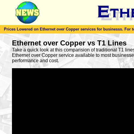
Prices Lowered on Ethernet over Copper services for businesss. For toda
Ethernet over Copper vs T1 Lines
Take a quick look at this comparision of traditional T1 lin
Ethernet over Copper service available to most busines
performance and cost.