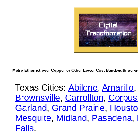
Metro Ethernet over Copper or Other Lower Cost Bandwidth Servic
Texas Cities:
Abilene
,
Amarillo
,
Brownsville
,
Carrollton
,
Corpus 
Garland
,
Grand Prairie
,
Houst
Mesquite
,
Midland
,
Pasadena
,
Falls
.