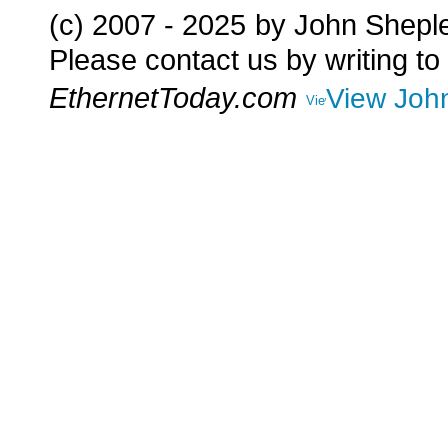
(c) 2007 - 2025
by John Shepl
Please contact us by writing to
EthernetToday.com
View John