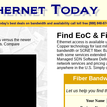
y's best deals on bandwidth and availability call toll free (888) 848-87
Find EoC & F
es versus the newer
Ethernet access is available u
ses. Compare
Copper technology for last mi
bandwidth or SONET fiber. Ba
with some services extended to
Managed SDN Software Defin
network services and pricing 
anywhere in the U.S. Simply 
Fiber Bandw
Let us help you find 
Your Name