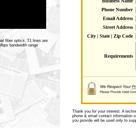
Business Name
Phone Number
Email Address
Street Address
City | State | Zip Code
t fiber optics. T1 lines are
0 Mbps bandwidth range
Requirements
Thank you for your interest. A techn
phone & email contact information or 
you provide will be used only to supp