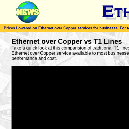
Prices Lowered on Ethernet over Copper services for businesss. For toda
Ethernet over Copper vs T1 Lines
Take a quick look at this comparision of traditional T1 lin
Ethernet over Copper service available to most busines
performance and cost.