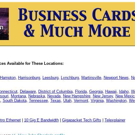
es Available for These Locations:
Hampton
,
Harrisonburg
,
Leesburg
,
Lynchburg
,
Martinsville
,
Newport News
,
No
onnecticut
,
Delaware
,
District of Columbia
,
Florida
,
Georgia
,
Hawaii
,
Idaho
,
Il
souri
,
Montana
,
Nebraska
,
Nevada
,
New Hampshire
,
New Jersey
,
New Mexic
a
,
South Dakota
,
Tennessee
,
Texas
,
Utah
,
Vermont
,
Virginia
,
Washington
,
Wes
tro Ethernet
|
10 Gig E Bandwidth
|
Gigapacket Tech Gifts
|
Telexplainer