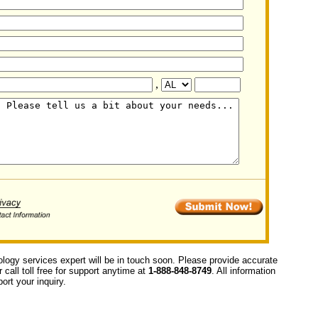
,
ology services expert will be in touch soon. Please provide accurate
call toll free for support anytime at
1-888-848-8749
. All information
ort your inquiry.