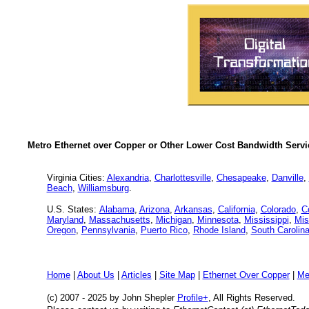
Metro Ethernet over Copper or Other Lower Cost Bandwidth Servic
Virginia Cities:
Alexandria
,
Charlottesville
,
Chesapeake
,
Danville
,
Beach
,
Williamsburg
.
U.S. States:
Alabama
,
Arizona
,
Arkansas
,
California
,
Colorado
,
C
Maryland
,
Massachusetts
,
Michigan
,
Minnesota
,
Mississippi
,
Mis
Oregon
,
Pennsylvania
,
Puerto Rico
,
Rhode Island
,
South Carolin
Home
|
About Us
|
Articles
|
Site Map
|
Ethernet Over Copper
|
Me
(c) 2007 - 2025
by John Shepler
Profile+
, All Rights Reserved.