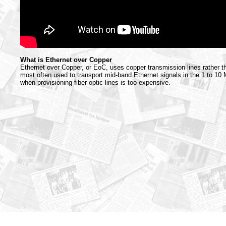
What is Ethernet over Copper
Ethernet over Copper, or EoC, uses copper transmission lines rather tha
most often used to transport mid-band Ethernet signals in the 1 to 1
when provisioning fiber optic lines is too expensive.