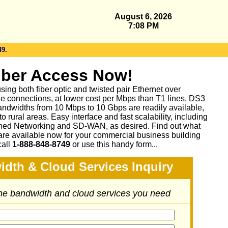
August 6, 2026
7:08 PM
49.
iber Access Now!
sing both fiber optic and twisted pair Ethernet over
le connections, at lower cost per Mbps than T1 lines, DS3
ndwidths from 10 Mbps to 10 Gbps are readily available,
 rural areas. Easy interface and fast scalability, including
ed Networking and SD-WAN, as desired. Find out what
are available now for your commercial business building
call
1-888-848-8749
or
use this handy form...
idth & Cloud Services Inquiry
the bandwidth and cloud services you need