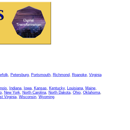
rfolk
,
Petersburg
,
Portsmouth
,
Richmond
,
Roanoke
,
Virginia
linois
,
Indiana
,
Iowa
,
Kansas
,
Kentucky
,
Louisiana
,
Maine
,
o
,
New York
,
North Carolina
,
North Dakota
,
Ohio
,
Oklahoma
,
t Virginia
,
Wisconsin
,
Wyoming
.