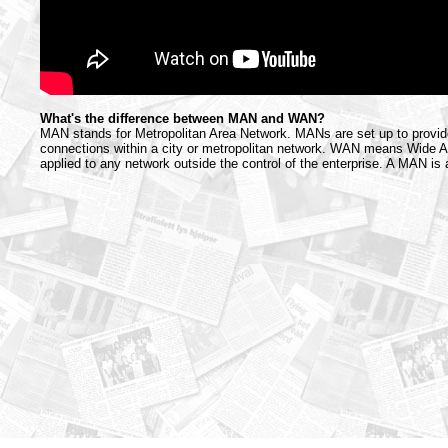
What's the difference between MAN and WAN?
MAN stands for Metropolitan Area Network. MANs are set up to provi
connections within a city or metropolitan network. WAN means Wide A
applied to any network outside the control of the enterprise. A MAN is