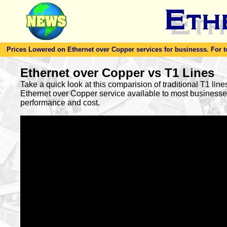
Prices Lowered on Ethernet over Copper services for businesss. For toda
Ethernet over Copper vs T1 Lines
Take a quick look at this comparision of traditional T1 lin
Ethernet over Copper service available to most busines
performance and cost.