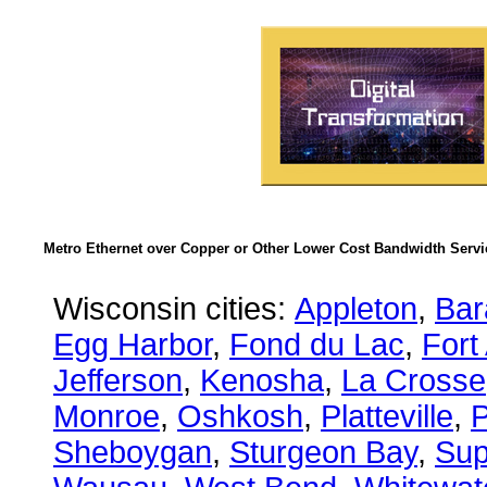
Metro Ethernet over Copper or Other Lower Cost Bandwidth Servic
Wisconsin cities:
Appleton
,
Bar
Egg Harbor
,
Fond du Lac
,
Fort
Jefferson
,
Kenosha
,
La Crosse
Monroe
,
Oshkosh
,
Platteville
,
P
Sheboygan
,
Sturgeon Bay
,
Sup