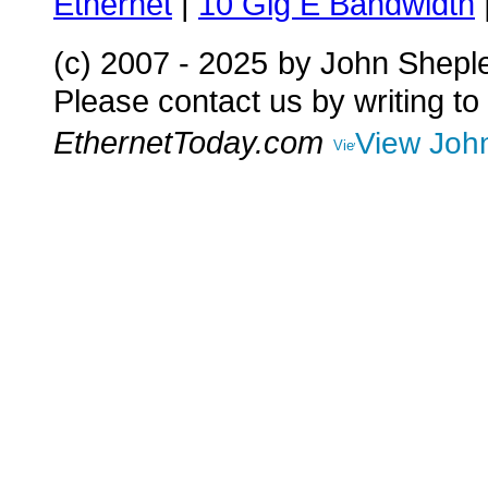
Ethernet
|
10 Gig E Bandwidth
(c) 2007 - 2025
by John Shepl
Please contact us by writing to
EthernetToday.com
View John