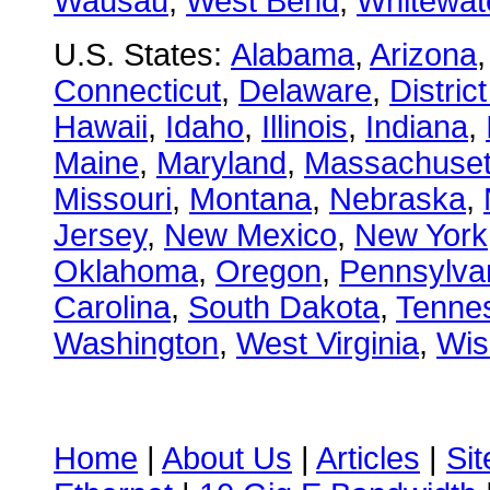
Wausau
,
West Bend
,
Whitewat
U.S. States:
Alabama
,
Arizona
Connecticut
,
Delaware
,
Distric
Hawaii
,
Idaho
,
Illinois
,
Indiana
,
Maine
,
Maryland
,
Massachuset
Missouri
,
Montana
,
Nebraska
,
Jersey
,
New Mexico
,
New York
Oklahoma
,
Oregon
,
Pennsylva
Carolina
,
South Dakota
,
Tenne
Washington
,
West Virginia
,
Wis
Home
|
About Us
|
Articles
|
Si