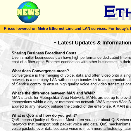
Prices lowered on Metro Ethernet Line and LAN services. For today's bes
-
Latest Updates & Informatio
Sharing Business Broadband Costs
Even smaller businesses can have high performance dedicated Internet
cost of a fiber optic Ethernet connection with other businesses in their
What does Convergence mean?
Convergence is the merging of voice, data and often video onto a sing
network is a company LAN with enough bandwidth to accommodate all
of Service control to ensure high quality voice and video transmission
What's the difference between MAN and WAN?
MAN stands for Metropolitan Area Network. MANs are set up to provi
connections within a city or metropolitan network. WAN means Wide A
applied to any network outside the control of the enterprise. A MAN is
What is QoS and how do you get it?
QoS means Quality of Service. Most often you hear about QoS when r
networks that transport both packet voice and data. QoS mechanisms m
voice packets over data because voice is much more affected by latenc