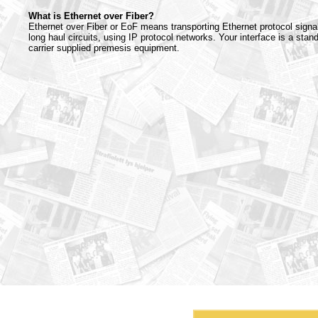
What is Ethernet over Fiber?
Ethernet over Fiber or EoF means transporting Ethernet protocol signa
long haul circuits, using IP protocol networks. Your interface is a stan
carrier supplied premesis equipment.