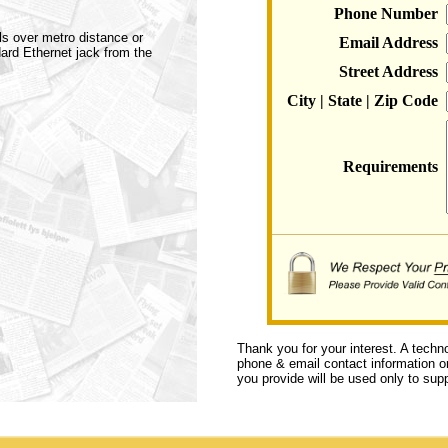
Phone Number
ls over metro distance or
Email Address
dard Ethernet jack from the
Street Address
City | State | Zip Code
Requirements
Thank you for your interest. A techn
phone & email contact information or 
you provide will be used only to supp