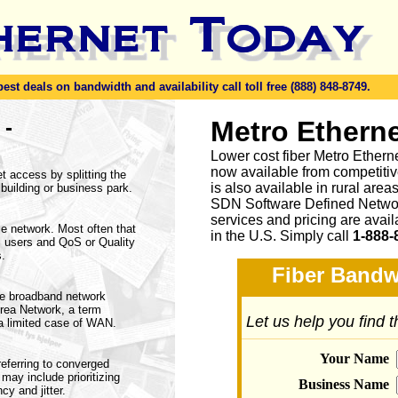
t deals on bandwidth and availability call toll free (888) 848-8749.
-
Metro Etherne
n
Lower cost fiber Metro Ethern
now available from competitive
 access by splitting the
is also available in rural are
 building or business park.
SDN Software Defined Networ
services and pricing are avai
le network. Most often that
in the U.S. Simply call
1-888-
 users and QoS or Quality
s.
Fiber Bandw
de broadband network
rea Network, a term
Let us help you find 
 a limited case of WAN.
Your Name
eferring to converged
ay include prioritizing
Business Name
y and jitter.