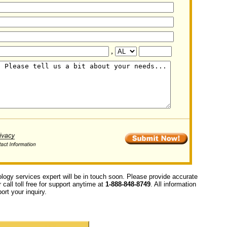
,
ology services expert will be in touch soon. Please provide accurate
call toll free for support anytime at
1-888-848-8749
. All information
ort your inquiry.