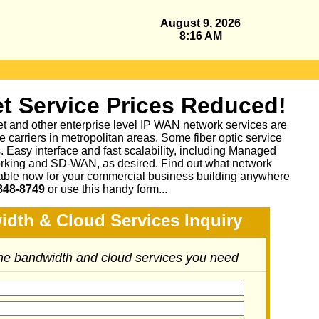
August 9, 2026
8:16 AM
t Service Prices Reduced!
et and other enterprise level IP WAN network services are
 carriers in metropolitan areas. Some fiber optic service
as. Easy interface and fast scalability, including Managed
king and SD-WAN, as desired. Find out what network
lable now for your commercial business building anywhere
848-8749
or
use this handy form...
idth & Cloud Services Inquiry
the bandwidth and cloud services you need