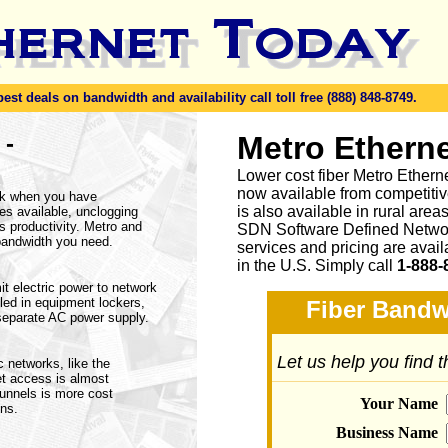
t deals on bandwidth and availability call toll free (888) 848-8749.
-
Metro Etherne
n
Lower cost fiber Metro Ethern
now available from competitive
rk when you have
is also available in rural are
ices available, unclogging
 productivity. Metro and
SDN Software Defined Networ
bandwidth you need.
services and pricing are avai
in the U.S. Simply call
1-888-
t electric power to network
led in equipment lockers,
Fiber Bandw
separate AC power supply.
Let us help you find 
c networks, like the
et access is almost
tunnels is more cost
Your Name
ons.
Business Name