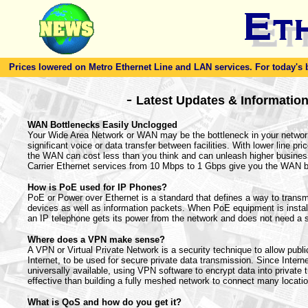
Prices lowered on Metro Ethernet Line and LAN services. For today's bes
-
Latest Updates & Informatio
WAN Bottlenecks Easily Unclogged
Your Wide Area Network or WAN may be the bottleneck in your netwo
significant voice or data transfer between facilities. With lower line pr
the WAN can cost less than you think and can unleash higher business
Carrier Ethernet services from 10 Mbps to 1 Gbps give you the WAN 
How is PoE used for IP Phones?
PoE or Power over Ethernet is a standard that defines a way to transmi
devices as well as information packets. When PoE equipment is instal
an IP telephone gets its power from the network and does not need a 
Where does a VPN make sense?
A VPN or Virtual Private Network is a security technique to allow publi
Internet, to be used for secure private data transmission. Since Intern
universally available, using VPN software to encrypt data into private 
effective than building a fully meshed network to connect many locati
What is QoS and how do you get it?