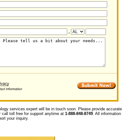
,
ology services expert will be in touch soon. Please provide accurate
call toll free for support anytime at
1-888-848-8749
. All information
ort your inquiry.