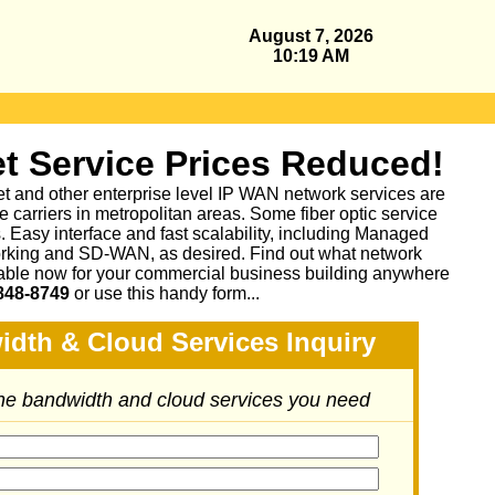
August 7, 2026
10:19 AM
t Service Prices Reduced!
et and other enterprise level IP WAN network services are
 carriers in metropolitan areas. Some fiber optic service
as. Easy interface and fast scalability, including Managed
king and SD-WAN, as desired. Find out what network
lable now for your commercial business building anywhere
848-8749
or
use this handy form...
idth & Cloud Services Inquiry
the bandwidth and cloud services you need