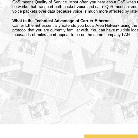
QoS means Quality of Service. Most often you hear about QoS when r
networks that transport both packet voice and data. QoS mechanisms m
voice packets over data because voice is much more affected by latenc
What is the Technical Advantage of Carrier Ethernet
Carrier Ethernet essentially extends you Local Area Network using th
protocol that you are currently familiar with. You can have multiple loc
thousands of miles apart appear to be on the same company LAN.