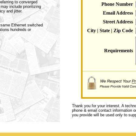
eferring to converged
Phone Number
ay include prioritizing
y and jitter.
Email Address
Street Address
e same Ethernet switched
ations hundreds or
City | State | Zip Code
Requirements
Thank you for your interest. A techn
phone & email contact information or 
you provide will be used only to supp