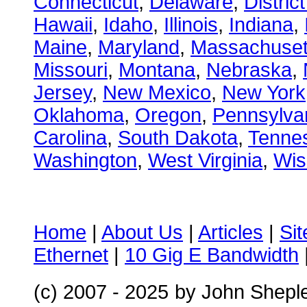
Connecticut
,
Delaware
,
Distric
Hawaii
,
Idaho
,
Illinois
,
Indiana
,
Maine
,
Maryland
,
Massachuset
Missouri
,
Montana
,
Nebraska
,
Jersey
,
New Mexico
,
New York
Oklahoma
,
Oregon
,
Pennsylva
Carolina
,
South Dakota
,
Tenne
Washington
,
West Virginia
,
Wis
Home
|
About Us
|
Articles
|
Si
Ethernet
|
10 Gig E Bandwidth
(c) 2007 - 2025
by John Shepl