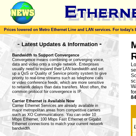
Prices lowered on Metro Ethernet Line and LAN services. For today's bes
-
M
-
Latest Updates & Information
Bandwidth to Support Convergence
Convergence means combining or converging voice,
data and video onto a single network. Enterprises
Lo
usually need to expand their LAN bandwidth and set
se
up a QoS or Quality of Service priority system to give
So
priority to real-time streams such as telephone calls
sc
or video conference feeds, which are more sensitive
WA
to network delays than data transfers. Most often, the
common protocol for convergence is IP.
fo
84
Carrier Ethernet is Available Now
Carrier Ethernet Services are already available in
major metropolitan areas from competitive carriers
such as XO Communications. You can order 10
Mbps Ethernet, 100 Mbps Fast Ethernet or Gigabit
Ethernet connections to match your current network
L
bandwidth.