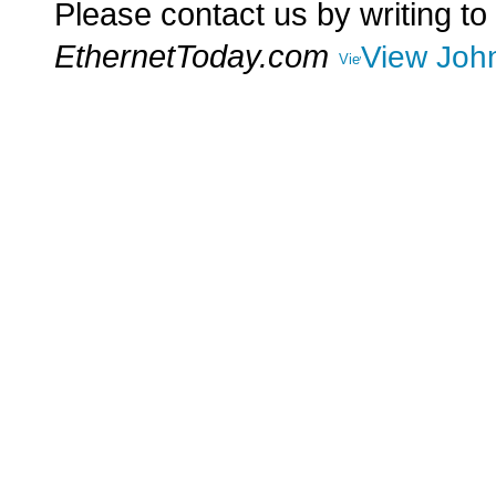
Please contact us by writing to
EthernetToday.com
View John