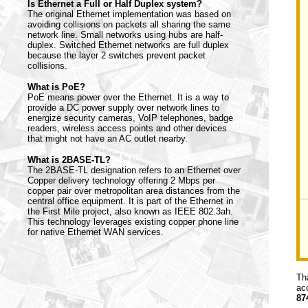
Is Ethernet a Full or Half Duplex system?
The original Ethernet implementation was based on
avoiding collisions on packets all sharing the same
network line. Small networks using hubs are half-
duplex. Switched Ethernet networks are full duplex
because the layer 2 switches prevent packet
collisions.
What is PoE?
PoE means power over the Ethernet. It is a way to
provide a DC power supply over network lines to
energize security cameras, VoIP telephones, badge
readers, wireless access points and other devices
that might not have an AC outlet nearby.
What is 2BASE-TL?
The 2BASE-TL designation refers to an Ethernet over
Copper delivery technology offering 2 Mbps per
copper pair over metropolitan area distances from the
central office equipment. It is part of the Ethernet in
the First Mile project, also known as IEEE 802.3ah.
This technology leverages existing copper phone line
for native Ethernet WAN services.
Th
ac
87