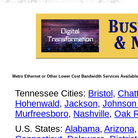
Metro Ethernet or Other Lower Cost Bandwidth Services Available
Tennessee Cities:
Bristol
,
Chat
Hohenwald
,
Jackson
,
Johnson 
Murfreesboro
,
Nashville
,
Oak R
U.S. States:
Alabama
,
Arizona