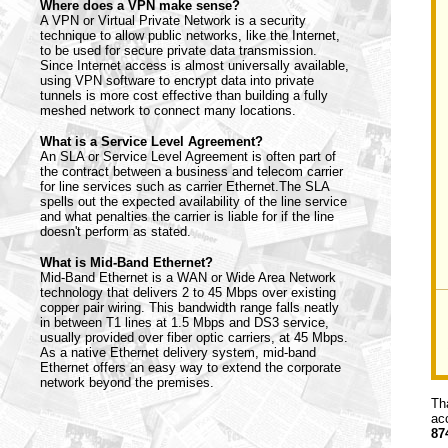
Where does a VPN make sense?
A VPN or Virtual Private Network is a security
technique to allow public networks, like the Internet,
to be used for secure private data transmission.
Since Internet access is almost universally available,
using VPN software to encrypt data into private
tunnels is more cost effective than building a fully
meshed network to connect many locations.
What is a Service Level Agreement?
An SLA or Service Level Agreement is often part of
the contract between a business and telecom carrier
for line services such as carrier Ethernet.The SLA
spells out the expected availability of the line service
and what penalties the carrier is liable for if the line
doesn't perform as stated.
What is Mid-Band Ethernet?
Mid-Band Ethernet is a WAN or Wide Area Network
technology that delivers 2 to 45 Mbps over existing
copper pair wiring. This bandwidth range falls neatly
in between T1 lines at 1.5 Mbps and DS3 service,
usually provided over fiber optic carriers, at 45 Mbps.
As a native Ethernet delivery system, mid-band
Ethernet offers an easy way to extend the corporate
network beyond the premises.
Th
ac
87