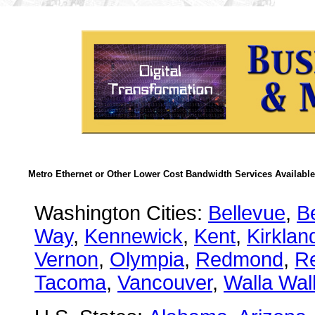
Metro Ethernet or Other Lower Cost Bandwidth Services Available
Washington Cities:
Bellevue
,
B
Way
,
Kennewick
,
Kent
,
Kirklan
Vernon
,
Olympia
,
Redmond
,
R
Tacoma
,
Vancouver
,
Walla Wal