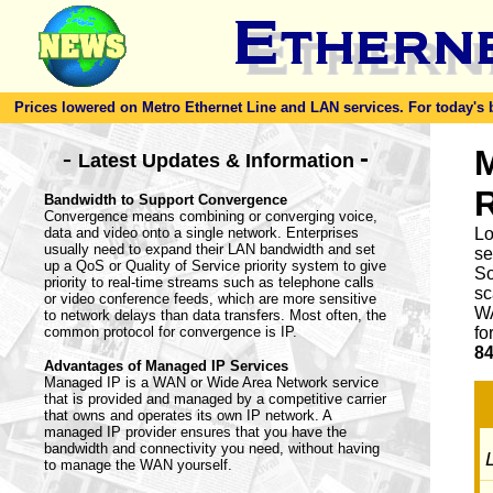
Prices lowered on Metro Ethernet Line and LAN services. For today's bes
-
M
-
Latest Updates & Information
Bandwidth to Support Convergence
Convergence means combining or converging voice,
data and video onto a single network. Enterprises
Lo
usually need to expand their LAN bandwidth and set
se
up a QoS or Quality of Service priority system to give
So
priority to real-time streams such as telephone calls
sc
or video conference feeds, which are more sensitive
WA
to network delays than data transfers. Most often, the
common protocol for convergence is IP.
fo
84
Advantages of Managed IP Services
Managed IP is a WAN or Wide Area Network service
that is provided and managed by a competitive carrier
that owns and operates its own IP network. A
managed IP provider ensures that you have the
bandwidth and connectivity you need, without having
L
to manage the WAN yourself.