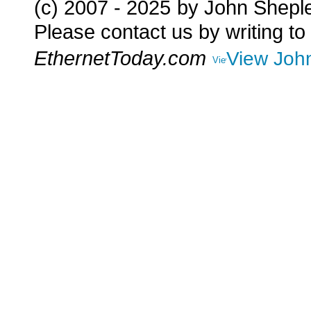
(c) 2007 - 2025
by John Shepl
Please contact us by writing to
EthernetToday.com
View John