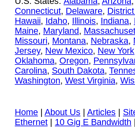
U.S. States:
Alabama
,
Arizona
Connecticut
,
Delaware
,
Distric
Hawaii
,
Idaho
,
Illinois
,
Indiana
,
Maine
,
Maryland
,
Massachuset
Missouri
,
Montana
,
Nebraska
,
Jersey
,
New Mexico
,
New York
Oklahoma
,
Oregon
,
Pennsylva
Carolina
,
South Dakota
,
Tenne
Washington
,
West Virginia
,
Wis
Home
|
About Us
|
Articles
|
Si
Ethernet
|
10 Gig E Bandwidth