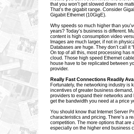
that you won’t get slowed down no matt
That’s the gigabit range. Consider Giga
Gigabit Ethernet (10GigE).
Why speeds so much higher than you’v
years? Today’s business is different. M
content is high consumption video ver
Images are much larger, if not in physic
Databases are huge. They don’t call it “
On top of all this, most processing has 
cloud. Those high speed Ethernet cable
house have to be replicated between y
provider.
Really Fast Connections Readily Ava
Fortunately, the networking industry is
incentives of greater business demand
providers to expand their networks and 
get the bandwidth you need at a price y
You should know that Internet Server Pr
characteristics and pricing. There’s a r
competition. The more options that are av
especially on the higher end business 