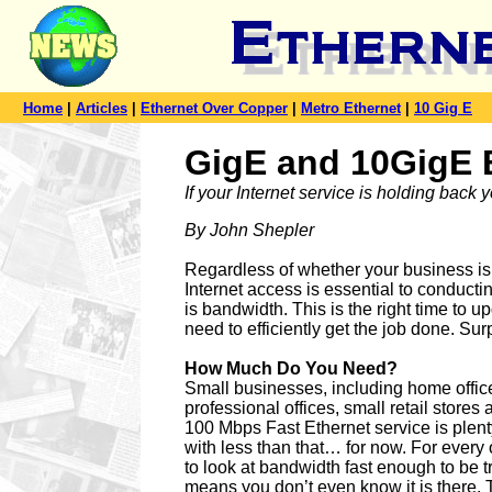
Home
|
Articles
|
Ethernet Over Copper
|
Metro Ethernet
|
10 Gig E
GigE and 10GigE B
If your Internet service is holding back 
By John Shepler
Regardless of whether your business is s
Internet access is essential to conduc
is bandwidth. This is the right time to
need to efficiently get the job done. Sur
How Much Do You Need?
Small businesses, including home offic
professional offices, small retail stores 
100 Mbps Fast Ethernet service is plent
with less than that… for now. For every o
to look at bandwidth fast enough to be 
means you don’t even know it is there.