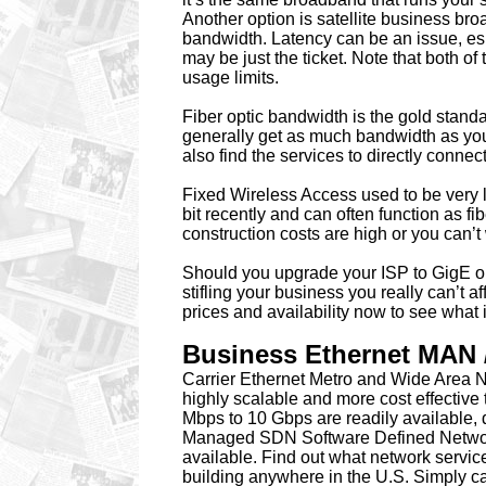
Another option is satellite business br
bandwidth. Latency can be an issue, es
may be just the ticket. Note that both o
usage limits.
Fiber optic bandwidth is the gold stand
generally get as much bandwidth as you 
also find the services to directly connec
Fixed Wireless Access used to be very 
bit recently and can often function as fi
construction costs are high or you can’t 
Should you upgrade your ISP to GigE or
stifling your business you really can’t 
prices and availability now to see what 
Business Ethernet MAN 
Carrier Ethernet Metro and Wide Area N
highly scalable and more cost effective
Mbps to 10 Gbps are readily available, d
Managed SDN Software Defined Networki
available. Find out what network servic
building anywhere in the U.S. Simply c