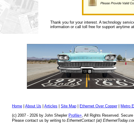
Thank you for your interest. A technology servic
information or call toll free for support anytime a
Home
|
About Us
|
Articles
|
Site Map
|
Ethernet Over Copper
|
Metro E
(c) 2007 - 2026 by John Shepler
Profile+
, All Rights Reserved. Secur
Please contact us by writing to
EthernetContact (at) EthernetToday.c