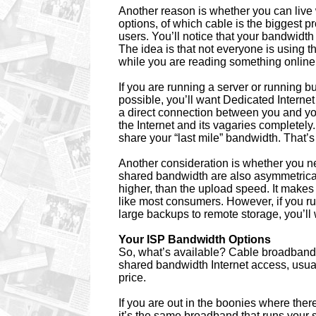
Another reason is whether you can live
options, of which cable is the biggest 
users. You’ll notice that your bandwidth 
The idea is that not everyone is using the 
while you are reading something online
If you are running a server or running bus
possible, you’ll want Dedicated Interne
a direct connection between you and you
the Internet and its vagaries completely
share your “last mile” bandwidth. That
Another consideration is whether you ne
shared bandwidth are also asymmetrica
higher, than the upload speed. It makes
like most consumers. However, if you 
large backups to remote storage, you’l
Your ISP Bandwidth Options
So, what’s available? Cable broadband
shared bandwidth Internet access, usuall
price.
If you are out in the boonies where the
it’s the same broadband that runs your 