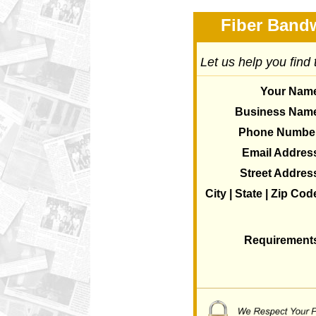
Fiber Bandw
Let us help you find
Your Nam
Business Nam
Phone Numbe
Email Addres
Street Addres
City | State | Zip Cod
Requirement