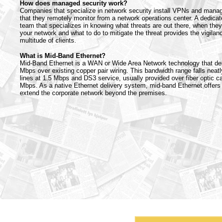
How does managed security work?
Companies that specialize in network security install VPNs and manag
that they remotely monitor from a network operations center. A dedicat
team that specializes in knowing what threats are out there, when they
your network and what to do to mitigate the threat provides the vigilanc
multitude of clients.
What is Mid-Band Ethernet?
Mid-Band Ethernet is a WAN or Wide Area Network technology that del
Mbps over existing copper pair wiring. This bandwidth range falls neat
lines at 1.5 Mbps and DS3 service, usually provided over fiber optic car
Mbps. As a native Ethernet delivery system, mid-band Ethernet offers
extend the corporate network beyond the premises.