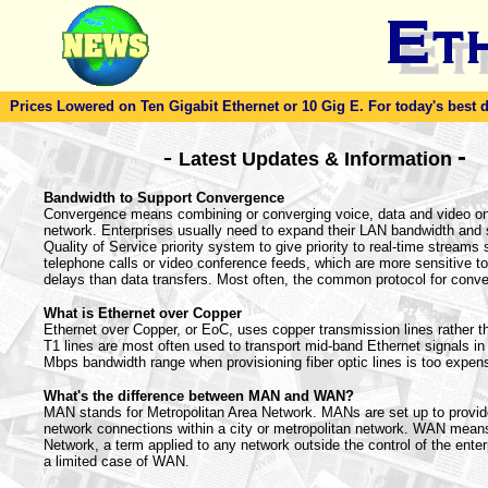
Prices Lowered on Ten Gigabit Ethernet or 10 Gig E. For today's best dea
-
-
Latest Updates & Information
Bandwidth to Support Convergence
Convergence means combining or converging voice, data and video on
network. Enterprises usually need to expand their LAN bandwidth and 
Quality of Service priority system to give priority to real-time streams
telephone calls or video conference feeds, which are more sensitive t
delays than data transfers. Most often, the common protocol for conve
What is Ethernet over Copper
Ethernet over Copper, or EoC, uses copper transmission lines rather tha
T1 lines are most often used to transport mid-band Ethernet signals in 
Mbps bandwidth range when provisioning fiber optic lines is too expen
What's the difference between MAN and WAN?
MAN stands for Metropolitan Area Network. MANs are set up to provi
network connections within a city or metropolitan network. WAN mea
Network, a term applied to any network outside the control of the ente
a limited case of WAN.