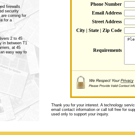
Phone Number
ed firewalls
ed security
Email Address
 are coming for
e for a
Street Address
City | State | Zip Code
ivers 2 to 45
ly in between T1
riers, at 45
Requirements
 an easy way to
Thank you for your interest. A technology servi
email contact information or call toll free for s
used only to support your inquiry.