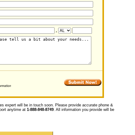
,
ces expert will be in touch soon. Please provide accurate phone &
upport anytime at
1-888-848-8749
. All information you provide will be