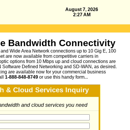
August 7, 2026
2:27 AM
se Bandwidth Connectivity
 and Wide Area Network connections up to 10 Gig E, 100
et are now available from competitive carriers in
 optic options from 10 Mbps up and cloud connections are
N Software Defined Networking and SD-WAN, as desired.
cing are available now for your commercial business
all
1-888-848-8749
or
use this handy form...
h & Cloud Services Inquiry
bandwidth and cloud services you need