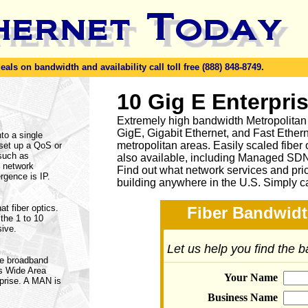
ls on bandwidth and availability call toll free (888) 848-8749.
10 Gig E Enterpri
Extremely high bandwidth Metropolitan
GigE, Gigabit Ethernet, and Fast Ethern
to a single
metropolitan areas. Easily scaled fiber
set up a QoS or
 such as
also available, including Managed SD
o network
Find out what network services and pri
rgence is IP.
building anywhere in the U.S. Simply c
t fiber optics.
Fiber Bandwidt
the 1 to 10
sive.
Let us help you find the 
de broadband
ns Wide Area
Your Name
rprise. A MAN is
Business Name