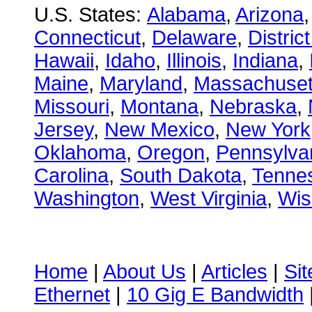
U.S. States:
Alabama
,
Arizona
Connecticut
,
Delaware
,
Distric
Hawaii
,
Idaho
,
Illinois
,
Indiana
,
Maine
,
Maryland
,
Massachuset
Missouri
,
Montana
,
Nebraska
,
Jersey
,
New Mexico
,
New York
Oklahoma
,
Oregon
,
Pennsylva
Carolina
,
South Dakota
,
Tenne
Washington
,
West Virginia
,
Wis
Home
|
About Us
|
Articles
|
Si
Ethernet
|
10 Gig E Bandwidth