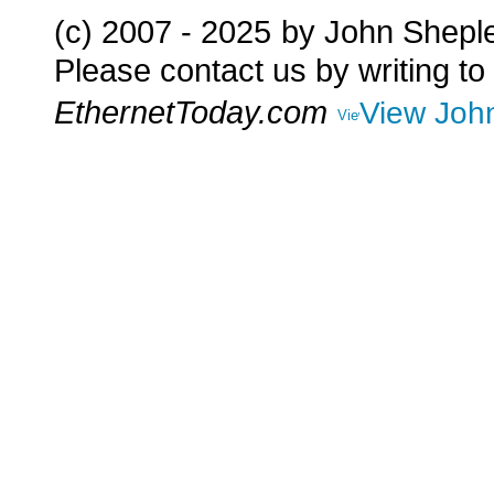
(c) 2007 - 2025
by John Shepl
Please contact us by writing to
EthernetToday.com
View John