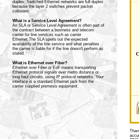
duplex. Switched Ethernet networks are full duplex
because the layer 2 switches prevent packet
collisions.
What is a Service Level Agreement?
An SLA or Service Level Agreement is often part of
the contract between a business and telecom
carrier for line services such as carrier
Ethernet.The SLA spells out the expected
availability of the line service and what penalties
the carrier is liable for if the line doesn't perform as
stated.
C
What is Ethernet over Fiber?
Ethernet over Fiber or EoF means transporting
Ethernet protocol signals over metro distance or
long haul circuits, using IP protocol networks. Your
interface is a standard Ethernet jack from the
carrier supplied premesis equipment.
Thank
accur