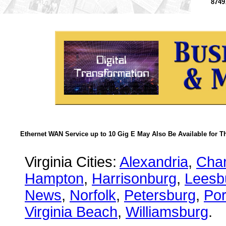
8749
Ethernet WAN Service up to 10 Gig E May Also Be Available for T
Virginia Cities:
Alexandria
,
Char
Hampton
,
Harrisonburg
,
Leesb
News
,
Norfolk
,
Petersburg
,
Po
Virginia Beach
,
Williamsburg
.