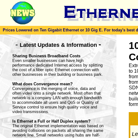
Prices Lowered on Ten Gigabit Ethernet or 10 Gig E. For today's best dea
-
1
-
Latest Updates & Information
C
Sharing Business Broadband Costs
Even smaller businesses can have high
performance dedicated Internet access by splitting
Ext
the cost of a fiber optic Ethernet connection with
to 1
other businesses in their building or business park.
from
from
What does Convergence mean?
SDN
Convergence is the merging of voice, data and
netw
often video onto a single network. Most often that
network is a company LAN with enough bandwidth
buil
to accommodate all users and QoS or Quality of
form
Service control to ensure high quality voice and
video transmissions.
Is Ethernet a Full or Half Duplex system?
The original Ethernet implementation was based on
avoiding collisions on packets all sharing the same
Let
network line. Small networks using hubs are half-