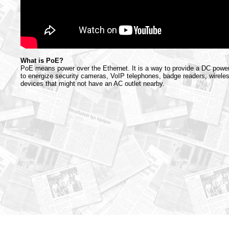
What is PoE?
PoE means power over the Ethernet. It is a way to provide a DC power
to energize security cameras, VoIP telephones, badge readers, wirele
devices that might not have an AC outlet nearby.