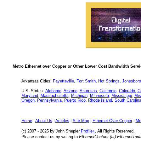
Metro Ethernet over Copper or Other Lower Cost Bandwidth Servic
Arkansas Cities:
Fayetteville
,
Fort Smith
,
Hot Springs
,
Jonesboro
U.S. States:
Alabama
,
Arizona
,
Arkansas
,
California
,
Colorado
,
C
Maryland
,
Massachusetts
,
Michigan
,
Minnesota
,
Mississippi
,
Mis
Oregon
,
Pennsylvania
,
Puerto Rico
,
Rhode Island
,
South Carolin
Home
|
About Us
|
Articles
|
Site Map
|
Ethernet Over Copper
|
Me
(c) 2007 - 2025
by John Shepler
Profile+
, All Rights Reserved.
Please contact us by writing to
EthernetContact (at) EthernetTod