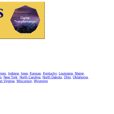
linois
,
Indiana
,
Iowa
,
Kansas
,
Kentucky
,
Louisiana
,
Maine
,
o
,
New York
,
North Carolina
,
North Dakota
,
Ohio
,
Oklahoma
,
t Virginia
,
Wisconsin
,
Wyoming
.