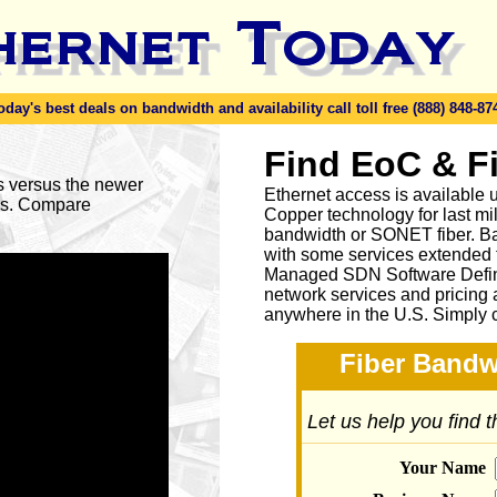
y's best deals on bandwidth and availability call toll free (888) 848-87
Find EoC & F
es versus the newer
Ethernet access is available u
ses. Compare
Copper technology for last mi
bandwidth or SONET fiber. Ba
with some services extended to
Managed SDN Software Defin
network services and pricing 
anywhere in the U.S. Simply 
Fiber Bandw
Let us help you find 
Your Name