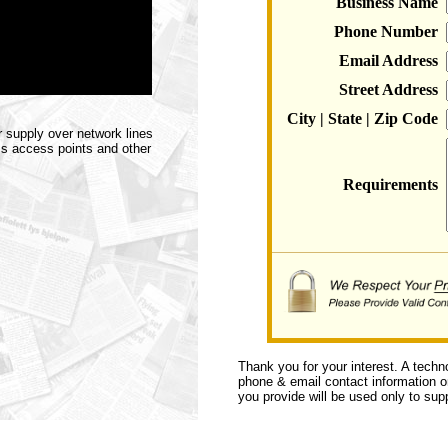
Business Name
Phone Number
Email Address
Street Address
City | State | Zip Code
 supply over network lines
ss access points and other
Requirements
Thank you for your interest. A techn
phone & email contact information or 
you provide will be used only to supp