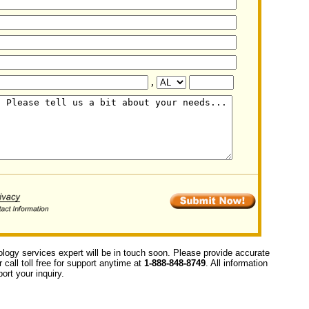
,
ology services expert will be in touch soon. Please provide accurate
call toll free for support anytime at
1-888-848-8749
. All information
ort your inquiry.