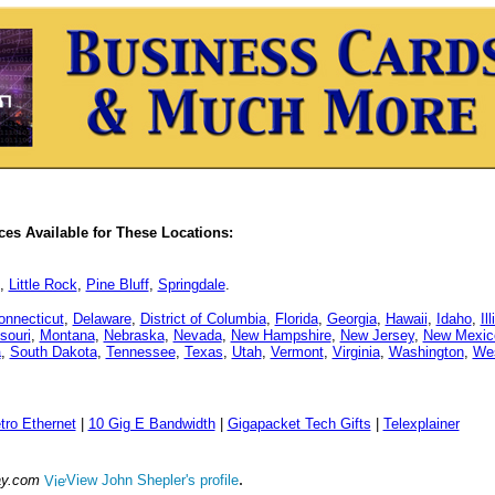
es Available for These Locations:
,
Little Rock
,
Pine Bluff
,
Springdale
.
onnecticut
,
Delaware
,
District of Columbia
,
Florida
,
Georgia
,
Hawaii
,
Idaho
,
Il
souri
,
Montana
,
Nebraska
,
Nevada
,
New Hampshire
,
New Jersey
,
New Mexic
a
,
South Dakota
,
Tennessee
,
Texas
,
Utah
,
Vermont
,
Virginia
,
Washington
,
Wes
tro Ethernet
|
10 Gig E Bandwidth
|
Gigapacket Tech Gifts
|
Telexplainer
.
ay.com
View John Shepler's profile