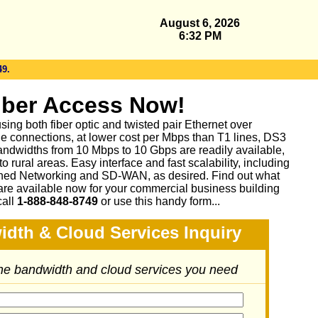
August 6, 2026
6:32 PM
49.
iber Access Now!
sing both fiber optic and twisted pair Ethernet over
le connections, at lower cost per Mbps than T1 lines, DS3
ndwidths from 10 Mbps to 10 Gbps are readily available,
 rural areas. Easy interface and fast scalability, including
ed Networking and SD-WAN, as desired. Find out what
are available now for your commercial business building
call
1-888-848-8749
or
use this handy form...
idth & Cloud Services Inquiry
the bandwidth and cloud services you need