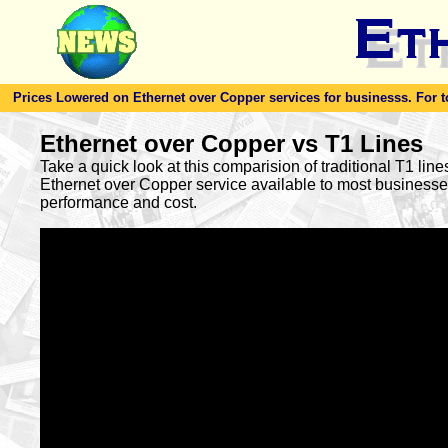
Prices Lowered on Ethernet over Copper services for businesss. For toda
Ethernet over Copper vs T1 Lines
Take a quick look at this comparision of traditional T1 lin
Ethernet over Copper service available to most busines
performance and cost.