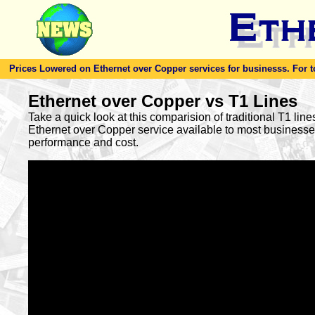
Prices Lowered on Ethernet over Copper services for businesss. For toda
Ethernet over Copper vs T1 Lines
Take a quick look at this comparision of traditional T1 lin
Ethernet over Copper service available to most busines
performance and cost.