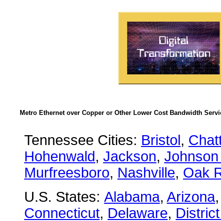
Metro Ethernet over Copper or Other Lower Cost Bandwidth Servic
Tennessee Cities:
Bristol
,
Chat
Hohenwald
,
Jackson
,
Johnson 
Murfreesboro
,
Nashville
,
Oak R
U.S. States:
Alabama
,
Arizona
Connecticut
,
Delaware
,
Distric