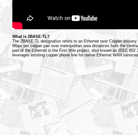
What is 2BASE-TL?
The 2BASE-TL designation refers to an Ethernet over Copper delivery 
Mbps per copper pair over metropolitan area distances from the central 
part of the Ethernet in the First Mile project, also known as IEEE 802
leverages existing copper phone line for native Ethernet WAN services