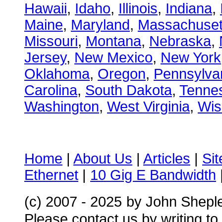
Hawaii
,
Idaho
,
Illinois
,
Indiana
,
Maine
,
Maryland
,
Massachuset
Missouri
,
Montana
,
Nebraska
,
Jersey
,
New Mexico
,
New York
Oklahoma
,
Oregon
,
Pennsylva
Carolina
,
South Dakota
,
Tenne
Washington
,
West Virginia
,
Wis
Home
|
About Us
|
Articles
|
Si
Ethernet
|
10 Gig E Bandwidth
(c) 2007 - 2025
by John Shepl
Please contact us by writing to