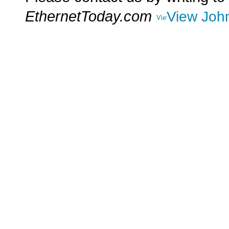
EthernetToday.com
View John