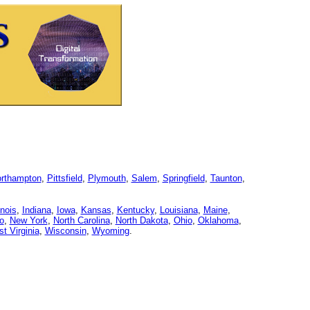
rthampton
,
Pittsfield
,
Plymouth
,
Salem
,
Springfield
,
Taunton
,
linois
,
Indiana
,
Iowa
,
Kansas
,
Kentucky
,
Louisiana
,
Maine
,
o
,
New York
,
North Carolina
,
North Dakota
,
Ohio
,
Oklahoma
,
t Virginia
,
Wisconsin
,
Wyoming
.