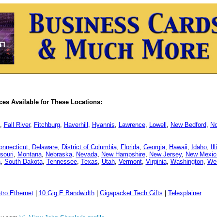
es Available for These Locations:
,
Fall River
,
Fitchburg
,
Haverhill
,
Hyannis
,
Lawrence
,
Lowell
,
New Bedford
,
No
onnecticut
,
Delaware
,
District of Columbia
,
Florida
,
Georgia
,
Hawaii
,
Idaho
,
Il
souri
,
Montana
,
Nebraska
,
Nevada
,
New Hampshire
,
New Jersey
,
New Mexic
a
,
South Dakota
,
Tennessee
,
Texas
,
Utah
,
Vermont
,
Virginia
,
Washington
,
Wes
tro Ethernet
|
10 Gig E Bandwidth
|
Gigapacket Tech Gifts
|
Telexplainer