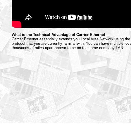
What is the Technical Advantage of Carrier Ethernet
Carrier Ethernet essentially extends you Local Area Network using th
protocol that you are currently familiar with. You can have multiple loc
thousands of miles apart appear to be on the same company LAN.