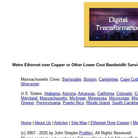
Metro Ethernet over Copper or Other Lower Cost Bandwidth Servic
Massachusetts Cities:
Barnstable
,
Boston
,
Cambridge
,
Cape Cod
Worcester
.
U.S. States:
Alabama
,
Arizona
,
Arkansas
,
California
,
Colorado
,
C
Maryland
,
Massachusetts
,
Michigan
,
Minnesota
,
Mississippi
,
Mis
Oregon
,
Pennsylvania
,
Puerto Rico
,
Rhode Island
,
South Carolin
Home
|
About Us
|
Articles
|
Site Map
|
Ethernet Over Copper
|
Me
(c) 2007 - 2025
by John Shepler
Profile+
, All Rights Reserved.