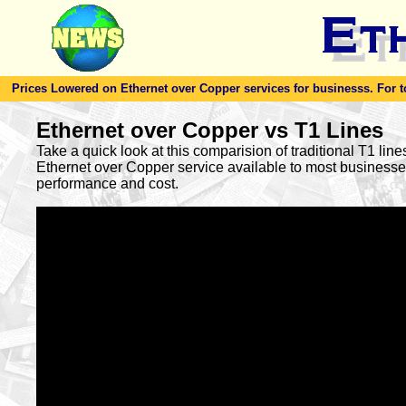
Prices Lowered on Ethernet over Copper services for businesss. For toda
Ethernet over Copper vs T1 Lines
Take a quick look at this comparision of traditional T1 lin
Ethernet over Copper service available to most busines
performance and cost.