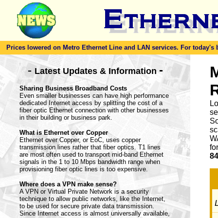
Prices lowered on Metro Ethernet Line and LAN services. For today's bes
-
M
-
Latest Updates & Information
Sharing Business Broadband Costs
Even smaller businesses can have high performance
dedicated Internet access by splitting the cost of a
Lo
fiber optic Ethernet connection with other businesses
se
in their building or business park.
So
sc
What is Ethernet over Copper
WA
Ethernet over Copper, or EoC, uses copper
fo
transmission lines rather that fiber optics. T1 lines
are most often used to transport mid-band Ethernet
84
signals in the 1 to 10 Mbps bandwidth range when
provisioning fiber optic lines is too expensive.
Where does a VPN make sense?
A VPN or Virtual Private Network is a security
technique to allow public networks, like the Internet,
L
to be used for secure private data transmission.
Since Internet access is almost universally available,