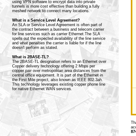
using VPN software to encrypt data into private
tunnels is more cost effective than building a fully
meshed network to connect many locations.
What is a Service Level Agreement?
An SLA or Service Level Agreement is often part of
the contract between a business and telecom carrier
for line services such as carrier Ethernet.The SLA
spells out the expected availability of the line service
and what penalties the carrier is liable for if the line
doesn't perform as stated.
What is 2BASE-TL?
The 2BASE-TL designation refers to an Ethernet over
Copper delivery technology offering 2 Mbps per
copper pair over metropolitan area distances from the
central office equipment. It is part of the Ethernet in
the First Mile project, also known as IEEE 802.3ah.
This technology leverages existing copper phone line
for native Ethernet WAN services.
Th
ac
87