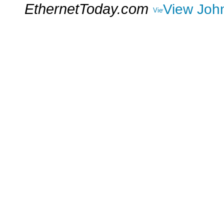
EthernetToday.com
View John