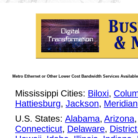
Metro Ethernet or Other Lower Cost Bandwidth Services Available
Mississippi Cities:
Biloxi
,
Colu
Hattiesburg
,
Jackson
,
Meridian
U.S. States:
Alabama
,
Arizona
Connecticut
,
Delaware
,
Distric