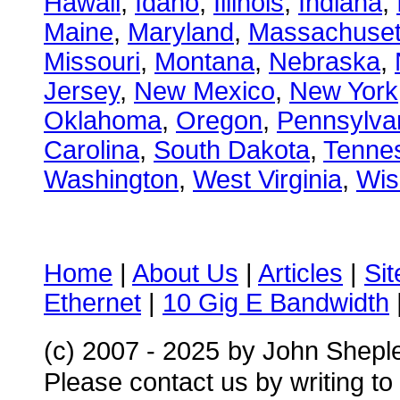
Hawaii
,
Idaho
,
Illinois
,
Indiana
,
Maine
,
Maryland
,
Massachuset
Missouri
,
Montana
,
Nebraska
,
Jersey
,
New Mexico
,
New York
Oklahoma
,
Oregon
,
Pennsylva
Carolina
,
South Dakota
,
Tenne
Washington
,
West Virginia
,
Wis
Home
|
About Us
|
Articles
|
Si
Ethernet
|
10 Gig E Bandwidth
(c) 2007 - 2025
by John Shepl
Please contact us by writing to