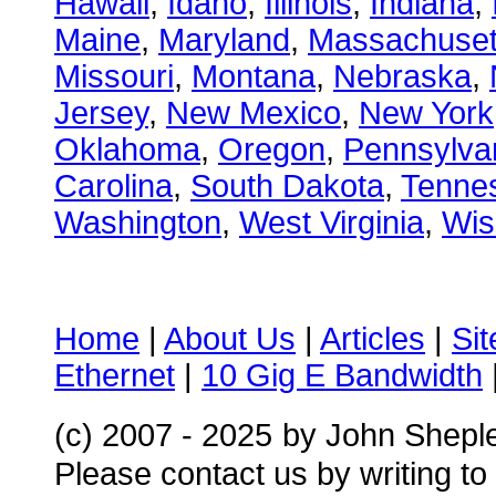
Hawaii
,
Idaho
,
Illinois
,
Indiana
,
Maine
,
Maryland
,
Massachuset
Missouri
,
Montana
,
Nebraska
,
Jersey
,
New Mexico
,
New York
Oklahoma
,
Oregon
,
Pennsylva
Carolina
,
South Dakota
,
Tenne
Washington
,
West Virginia
,
Wis
Home
|
About Us
|
Articles
|
Si
Ethernet
|
10 Gig E Bandwidth
(c) 2007 - 2025
by John Shepl
Please contact us by writing to