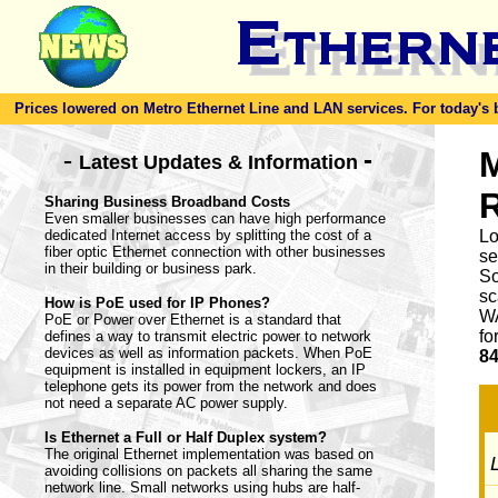
Prices lowered on Metro Ethernet Line and LAN services. For today's bes
-
M
-
Latest Updates & Information
Sharing Business Broadband Costs
Even smaller businesses can have high performance
dedicated Internet access by splitting the cost of a
Lo
fiber optic Ethernet connection with other businesses
se
in their building or business park.
So
sc
How is PoE used for IP Phones?
WA
PoE or Power over Ethernet is a standard that
fo
defines a way to transmit electric power to network
devices as well as information packets. When PoE
84
equipment is installed in equipment lockers, an IP
telephone gets its power from the network and does
not need a separate AC power supply.
Is Ethernet a Full or Half Duplex system?
The original Ethernet implementation was based on
L
avoiding collisions on packets all sharing the same
network line. Small networks using hubs are half-