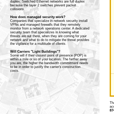
duplex. Switched Ethernet networks are full duplex
because the layer 2 switches prevent packet
collisions.
How does managed security work?
Companies that specialize in network security install
VPNs and managed firewalls that they remotely
monitor from a network operations center. A dedicated
security team that specializes in knowing what
threats are out there, when they are coming for your
network and what to do to mitigate the threat provides
the vigilance for a multitude of clients.
Will Carriers "Light Buildings"?
Some will if their closest point of presence (POP) is
within a mile or so of your location. The farther away
you are, the higher the bandwidth commitment needs
to be in order to justify the carrier's construction
costs.
Th
ac
87