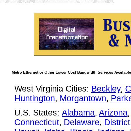
Metro Ethernet or Other Lower Cost Bandwidth Services Available
West Virginia Cities:
Beckley
,
C
Huntington
,
Morgantown
,
Park
U.S. States:
Alabama
,
Arizona
Connecticut
,
Delaware
,
Distric