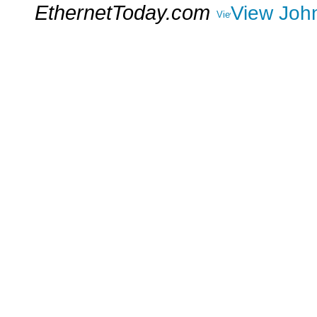
EthernetToday.com
View John