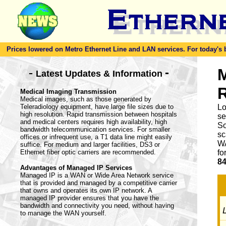
Prices lowered on Metro Ethernet Line and LAN services. For today's bes
-
M
-
Latest Updates & Information
Medical Imaging Transmission
Medical images, such as those generated by
Teleradiology equipment, have large file sizes due to
Lo
high resolution. Rapid transmission between hospitals
se
and medical centers requires high availability, high
So
bandwidth telecommunication services. For smaller
sc
offices or infrequent use, a T1 data line might easily
WA
suffice. For medium and larger facilities, DS3 or
Ethernet fiber optic carriers are recommended.
fo
84
Advantages of Managed IP Services
Managed IP is a WAN or Wide Area Network service
that is provided and managed by a competitive carrier
that owns and operates its own IP network. A
managed IP provider ensures that you have the
bandwidth and connectivity you need, without having
L
to manage the WAN yourself.