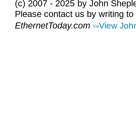
(c) 2007 - 2025
by John Shepl
Please contact us by writing to
EthernetToday.com
View John