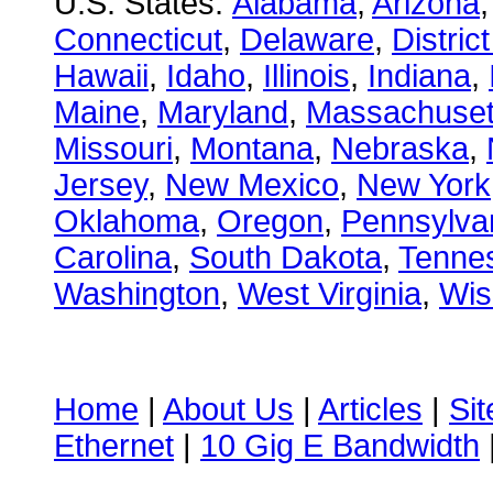
U.S. States:
Alabama
,
Arizona
Connecticut
,
Delaware
,
Distric
Hawaii
,
Idaho
,
Illinois
,
Indiana
,
Maine
,
Maryland
,
Massachuset
Missouri
,
Montana
,
Nebraska
,
Jersey
,
New Mexico
,
New York
Oklahoma
,
Oregon
,
Pennsylva
Carolina
,
South Dakota
,
Tenne
Washington
,
West Virginia
,
Wis
Home
|
About Us
|
Articles
|
Si
Ethernet
|
10 Gig E Bandwidth