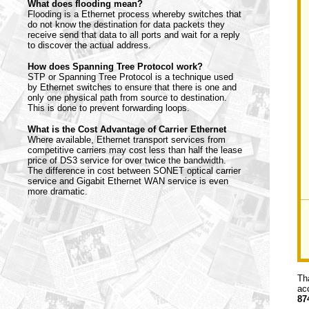
What does flooding mean?
Flooding is a Ethernet process whereby switches that
do not know the destination for data packets they
receive send that data to all ports and wait for a reply
to discover the actual address.
How does Spanning Tree Protocol work?
STP or Spanning Tree Protocol is a technique used
by Ethernet switches to ensure that there is one and
only one physical path from source to destination.
This is done to prevent forwarding loops.
What is the Cost Advantage of Carrier Ethernet
Where available, Ethernet transport services from
competitive carriers may cost less than half the lease
price of DS3 service for over twice the bandwidth.
The difference in cost between SONET optical carrier
service and Gigabit Ethernet WAN service is even
more dramatic.
Th
ac
87