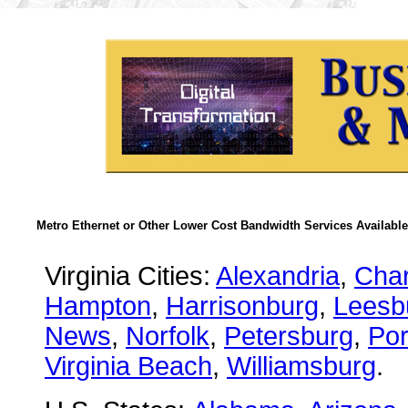
Metro Ethernet or Other Lower Cost Bandwidth Services Available
Virginia Cities:
Alexandria
,
Char
Hampton
,
Harrisonburg
,
Leesb
News
,
Norfolk
,
Petersburg
,
Po
Virginia Beach
,
Williamsburg
.